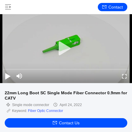
Contact
22mm Long Boot SC Single Mode Fiber Connector 0.9mm for
CATV
Single mode connector
April 24, 2022
Keyword:
Fiber Optic Connector
Contact Us