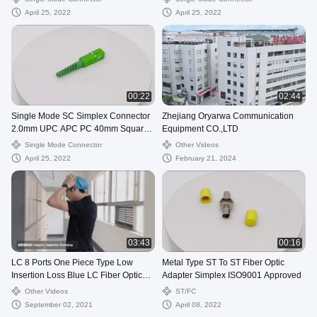
April 25, 2022
April 25, 2022
00:22
02:44
Single Mode SC Simplex Connector
Zhejiang Oryarwa Communication
2.0mm UPC APC PC 40mm Square
Equipment CO.,LTD
Boot
Single Mode Connector
Other Videos
April 25, 2022
February 21, 2024
03:43
00:16
LC 8 Ports One Piece Type Low
Metal Type ST To ST Fiber Optic
Insertion Loss Blue LC Fiber Optic
Adapter Simplex ISO9001 Approved
Adapter
Other Videos
ST/FC
September 02, 2021
April 08, 2022