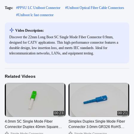
Tags:
#
PPSU LC Uniboot Connector
#
Uniboot Optical Fibre Cable Connectors
#
Uniboot lc fast connector
Video Description:
Discover the 22mm Long Boot SC Single Mode Fiber Connector 0.9mm,
designed for CATV applications. This high-performance connector features a
durable design, low insertion loss, and meets IEC standards. Ideal for
telecommunication networks, LANs, and equipment testing.
Related Videos
00:23
00:21
4.0mm SC Single Mode Fiber
Simplex Duplex Single Mode Fiber
Connector Duplex 40mm Square
Connector 3.0mm GR326 RoHS
Long Boot
Standard
Single Mode Connector
Single Mode Connector