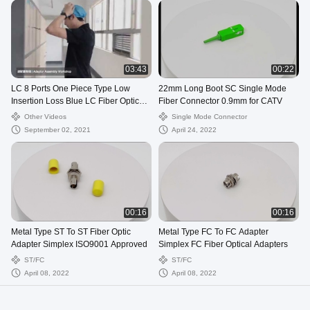
03:43
00:22
LC 8 Ports One Piece Type Low
22mm Long Boot SC Single Mode
Insertion Loss Blue LC Fiber Optic
Fiber Connector 0.9mm for CATV
Adapter
Other Videos
Single Mode Connector
September 02, 2021
April 24, 2022
00:16
00:16
Metal Type ST To ST Fiber Optic
Metal Type FC To FC Adapter
Adapter Simplex ISO9001 Approved
Simplex FC Fiber Optical Adapters
ST/FC
ST/FC
April 08, 2022
April 08, 2022