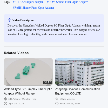
Tags:
#
FTTB sc simplex adapter
#
ODM Shutter Fiber Optic Adapter
#
RoHS Shutter Fiber Optic Adapter
Video Description:
Discover the Flangeless Welded Duplex SC Fiber Optic Adapter with high return
loss of 0.2dB, perfect for telecom and Ethernet networks. This adapter offers low
insertion loss, high reliability, and comes in various colors and modes.
Related Videos
00:17
02:44
Welded Type SC Simplex Fiber Optic
Zhejiang Oryarwa Communication
Adaptor Without Flange
Equipment CO.,LTD
SC Adapter Welded Type
Other Videos
April 08, 2022
February 21, 2024