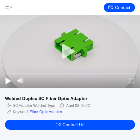
Contact
Welded Duplex SC Fiber Optic Adapter
SC Adapter Welded Type
April 08, 2022
Keyword:
Fiber Optic Adapter
Contact Us