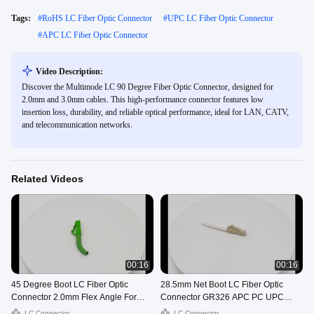
Tags:
#
RoHS LC Fiber Optic Connector
#
UPC LC Fiber Optic Connector
#
APC LC Fiber Optic Connector
Video Description:
Discover the Multimode LC 90 Degree Fiber Optic Connector, designed for
2.0mm and 3.0mm cables. This high-performance connector features low
insertion loss, durability, and reliable optical performance, ideal for LAN, CATV,
and telecommunication networks.
Related Videos
00:16
00:16
45 Degree Boot LC Fiber Optic
28.5mm Net Boot LC Fiber Optic
Connector 2.0mm Flex Angle For
Connector GR326 APC PC UPC
Telecom
OEM
LC Connector
LC Connector