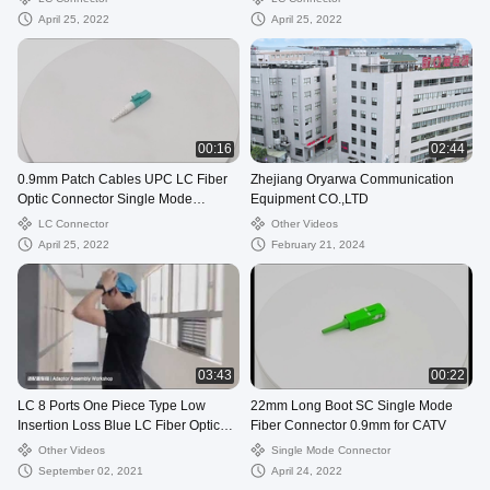
April 25, 2022
April 25, 2022
00:16
02:44
0.9mm Patch Cables UPC LC Fiber
Zhejiang Oryarwa Communication
Optic Connector Single Mode
Equipment CO.,LTD
Simplex
LC Connector
Other Videos
April 25, 2022
February 21, 2024
03:43
00:22
LC 8 Ports One Piece Type Low
22mm Long Boot SC Single Mode
Insertion Loss Blue LC Fiber Optic
Fiber Connector 0.9mm for CATV
Adapter
Other Videos
Single Mode Connector
September 02, 2021
April 24, 2022