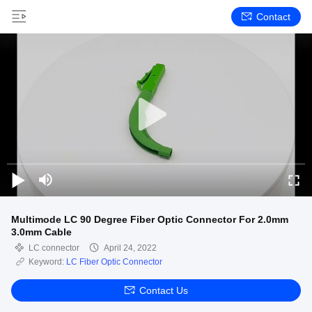
Contact
Multimode LC 90 Degree Fiber Optic Connector For 2.0mm
3.0mm Cable
LC connector
April 24, 2022
Keyword:
LC Fiber Optic Connector
Contact Us