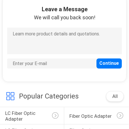
Leave a Message
QUALITY
We will call you back soon!
CONTROL
CONTACT
US
REQUEST
A
QUOTE
Popular Categories
All
SITEMAP
LC Fiber Optic 
Fiber Optic Adapter
Adapter
PRIVACY