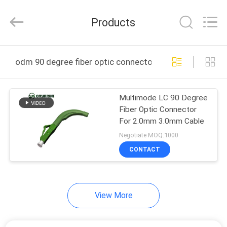
Zhejiang
Oryarwa
Communication
Products
Equipment
CO.,LTD.
All
Rights
HOME
Reserved.
odm 90 degree fiber optic connector online manufactu
PRODUCTS
Multimode LC 90 Degree
Fiber Optic Connector
VIDEOS
For 2.0mm 3.0mm Cable
Negotiate MOQ:1000
ABOUT
CONTACT
US
View More
FACTORY
TOUR