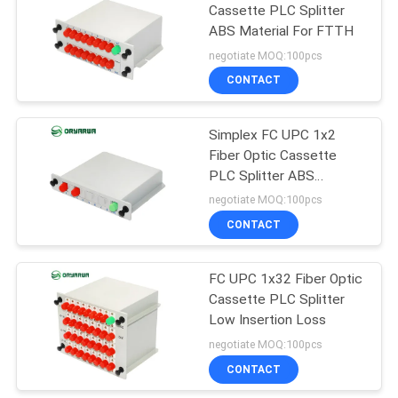
Cassette PLC Splitter
ABS Material For FTTH
21
negotiate MOQ:100pcs
Fiber Optic Patch
CONTACT
Cord
Simplex FC UPC 1x2
Fiber Optic Cassette
PLC Splitter ABS
Material
negotiate MOQ:100pcs
CONTACT
8
FC UPC 1x32 Fiber Optic
Fiber Optic Closure
Cassette PLC Splitter
Low Insertion Loss
negotiate MOQ:100pcs
CONTACT