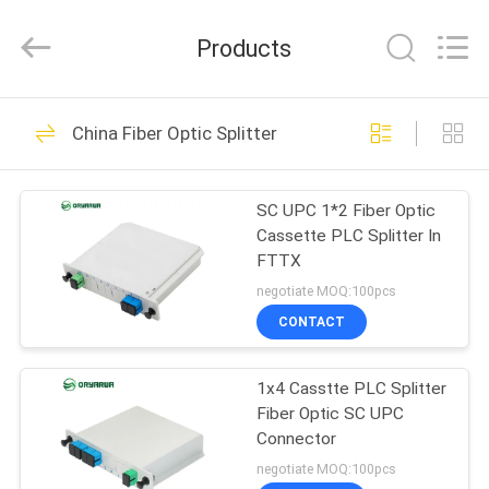
Zhejiang
Oryarwa
Communication
Products
Equipment
CO.,LTD.
All
Rights
HOME
Reserved.
93
China Fiber Optic Splitter
LC Fiber Optic
PRODUCTS
Adapter
SC UPC 1*2 Fiber Optic
Cassette PLC Splitter In
VIDEOS
FTTX
negotiate MOQ:100pcs
ABOUT
CONTACT
79
US
1x4 Casstte PLC Splitter
Fiber Optic Adapter
Fiber Optic SC UPC
FACTORY
Connector
TOUR
negotiate MOQ:100pcs