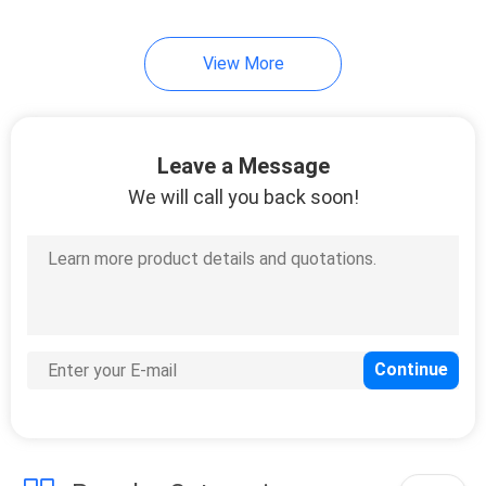
5
View More
Fiber Optic Product
Customized
Leave a Message
We will call you back soon!