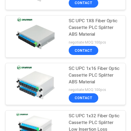
CONTACT
QUALITY
SC UPC 1X8 Fiber Optic
CONTROL
37
Cassette PLC Splitter
ABS Material
LC Fiber Optic
CONTACT
negotiate MOQ:100pcs
Connector
US
CONTACT
REQUEST
SC UPC 1x16 Fiber Optic
Cassette PLC Splitter
A
ABS Material
38
QUOTE
negotiate MOQ:100pcs
Fiber Optic
CONTACT
SITEMAP
Connector
SC UPC 1x32 Fiber Optic
Cassette PLC Splitter
PRIVACY
Low Insertion Loss