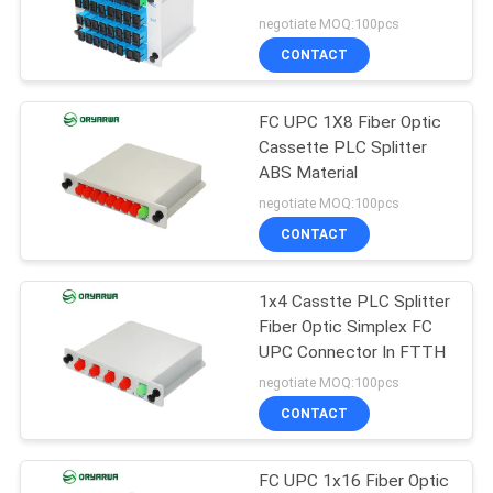
POLICY
negotiate MOQ:100pcs
CONTACT
20
Fiber Optic Fast
FC UPC 1X8 Fiber Optic
Cassette PLC Splitter
Connector
ABS Material
negotiate MOQ:100pcs
CONTACT
1x4 Casstte PLC Splitter
16
Fiber Optic Simplex FC
UPC Connector In FTTH
Fiber Optic Splitter
negotiate MOQ:100pcs
CONTACT
FC UPC 1x16 Fiber Optic