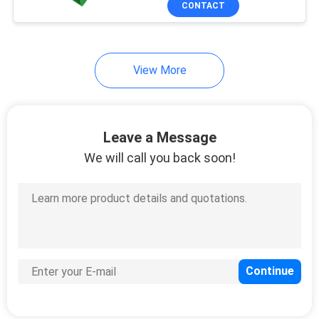
CONTACT
View More
Leave a Message
We will call you back soon!