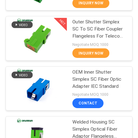
INQUIRY NOW
QUALITY
HOT
Outer Shutter Simplex
CONTROL
37
SC To SC Fiber Coupler
Flangeless For Telecom
LC Fiber Optic
CONTACT
Network
Negotiate MOQ:1000
Connector
US
INQUIRY NOW
REQUEST
OEM Inner Shutter
Simplex SC Fiber Optic
A
Adapter IEC Standard
38
QUOTE
Negotiate MOQ:1000
Fiber Optic
CONTACT
SITEMAP
Connector
Welded Housing SC
Simplex Optical Fiber
PRIVACY
Adaptor Flangeless