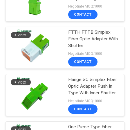
POLICY
Ourter Shutter
Negotiate MOQ:1000
CONTACT
20
Fiber Optic Fast
FTTH FTTB Simplex
Fiber Optic Adapter With
Connector
Shutter
Negotiate MOQ:1000
CONTACT
Flange SC Simplex Fiber
16
Optic Adapter Push In
Type With Inner Shutter
Fiber Optic Splitter
Negotiate MOQ:1000
CONTACT
One Piece Type Fiber