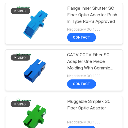
Flange Inner Shutter SC
5
Fiber Optic Adapter Push
Fiber Optic Product
In Type RoHS Approved
Negotiate MOQ:1000
Customized
CONTACT
CATV CCTV Fiber SC
Adapter One Piece
Molding With Ceramic
Sleeve
Negotiate MOQ:1000
CONTACT
Pluggable Simplex SC
Fiber Optic Adapter
Negotiate MOQ:1000