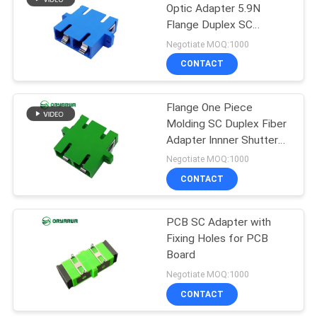
Optic Adapter 5.9N
Flange Duplex SC
21
Adapter With Shutter
Negotiate MOQ:1000
Fiber Optic Patch
CONTACT
Cord
Flange One Piece
Molding SC Duplex Fiber
Adapter Innner Shutter
ISO9001
Negotiate MOQ:1000
CONTACT
8
PCB SC Adapter with
Fiber Optic Closure
Fixing Holes for PCB
Board
Negotiate MOQ:1000
CONTACT