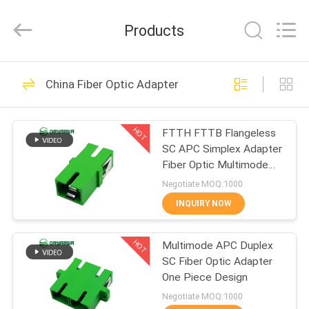
Zhejiang
Oryarwa
Communication
Products
Equipment
CO.,LTD.
All
Rights
HOME
Reserved.
93
China Fiber Optic Adapter
LC Fiber Optic
PRODUCTS
Adapter
HOT
FTTH FTTB Flangeless
SC APC Simplex Adapter
VIDEOS
Fiber Optic Multimode
One Piece Type
Negotiate MOQ:1000
ABOUT
INQUIRY NOW
79
US
HOT
Multimode APC Duplex
Fiber Optic Adapter
SC Fiber Optic Adapter
FACTORY
One Piece Design
TOUR
Negotiate MOQ:1000