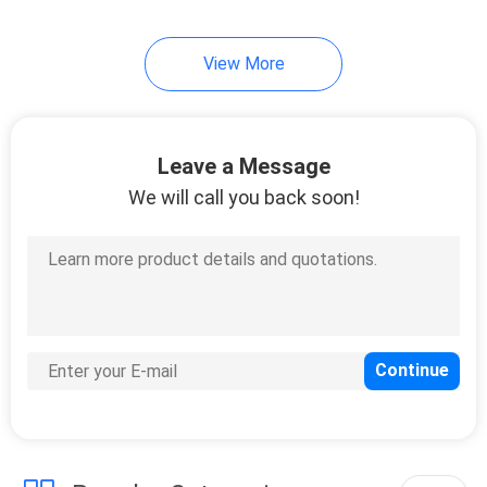
5
View More
Fiber Optic Product
Customized
Leave a Message
We will call you back soon!