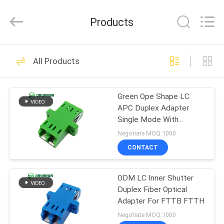
Zhejiang
Oryarwa
Communication
Products
Equipment
CO.,LTD.
All
Rights
HOME
Reserved.
93
All Products
LC Fiber Optic
PRODUCTS
Adapter
Green Ope Shape LC
APC Duplex Adapter
VIDEOS
Single Mode With
Shutter
Negotiate MOQ:1000
ABOUT
CONTACT
79
US
ODM LC Inner Shutter
Fiber Optic Adapter
Duplex Fiber Optical
FACTORY
Adapter For FTTB FTTH
TOUR
Negotiate MOQ:1000