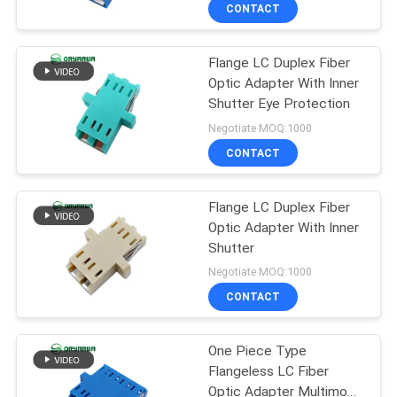
CONTACT
QUALITY
Flange LC Duplex Fiber
CONTROL
37
Optic Adapter With Inner
Shutter Eye Protection
LC Fiber Optic
CONTACT
Negotiate MOQ:1000
Connector
US
CONTACT
REQUEST
Flange LC Duplex Fiber
Optic Adapter With Inner
A
Shutter
38
QUOTE
Negotiate MOQ:1000
Fiber Optic
CONTACT
SITEMAP
Connector
One Piece Type
Flangeless LC Fiber
PRIVACY
Optic Adapter Multimode