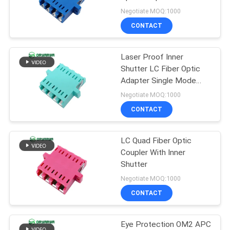
POLICY
With Shutter
Negotiate MOQ:1000
CONTACT
20
Fiber Optic Fast
Laser Proof Inner
Shutter LC Fiber Optic
Connector
Adapter Single Mode
OEM ODM
Negotiate MOQ:1000
CONTACT
LC Quad Fiber Optic
16
Coupler With Inner
Shutter
Fiber Optic Splitter
Negotiate MOQ:1000
CONTACT
Eye Protection OM2 APC