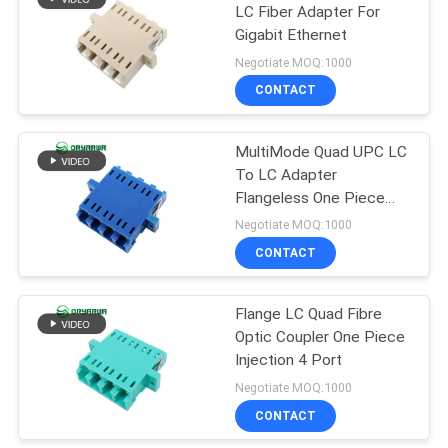
LC Fiber Adapter For
Gigabit Ethernet
21
Negotiate MOQ:1000
Fiber Optic Patch
CONTACT
Cord
MultiMode Quad UPC LC
To LC Adapter
Flangeless One Piece
Type
Negotiate MOQ:1000
CONTACT
8
Flange LC Quad Fibre
Fiber Optic Closure
Optic Coupler One Piece
Injection 4 Port
Negotiate MOQ:1000
CONTACT