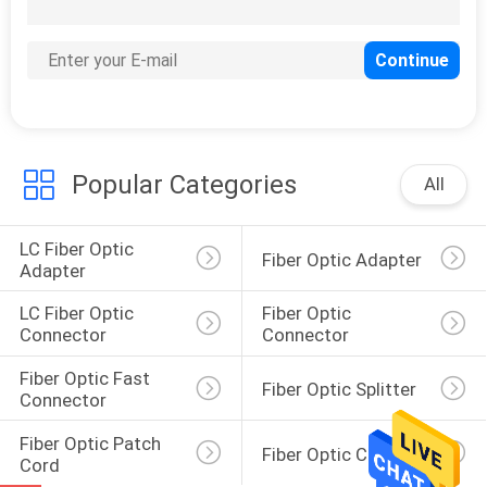
Popular Categories
All
LC Fiber Optic 
Fiber Optic Adapter
Adapter
LC Fiber Optic 
Fiber Optic 
Connector
Connector
Fiber Optic Fast 
Fiber Optic Splitter
Connector
Fiber Optic Patch 
Fiber Optic Closure
Cord