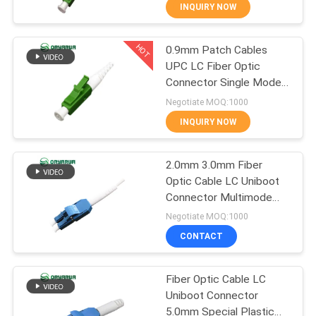
INQUIRY NOW
QUALITY
HOT
0.9mm Patch Cables
CONTROL
37
UPC LC Fiber Optic
Connector Single Mode
LC Fiber Optic
CONTACT
Simplex
Negotiate MOQ:1000
Connector
US
INQUIRY NOW
REQUEST
2.0mm 3.0mm Fiber
Optic Cable LC Uniboot
A
Connector Multimode
38
QUOTE
ISO9001
Negotiate MOQ:1000
Fiber Optic
CONTACT
SITEMAP
Connector
Fiber Optic Cable LC
Uniboot Connector
PRIVACY
5.0mm Special Plastic