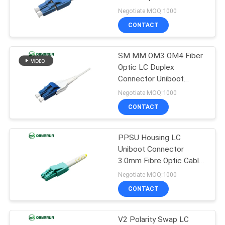
POLICY
Meet
Negotiate MOQ:1000
CONTACT
20
Fiber Optic Fast
SM MM OM3 OM4 Fiber
Optic LC Duplex
Connector
Connector Uniboot
2.0mm OEM ODM
Negotiate MOQ:1000
CONTACT
PPSU Housing LC
16
Uniboot Connector
3.0mm Fibre Optic Cable
Fiber Optic Splitter
Connectors
Negotiate MOQ:1000
CONTACT
V2 Polarity Swap LC