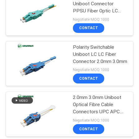
Uniboot Connector
PPSU Fiber Optic LC
21
Connectors
Negotiate MOQ:1000
Fiber Optic Patch
CONTACT
Cord
Polarity Switchable
Uniboot LC LC Fiber
Connector 2.0mm 3.0mm
Negotiate MOQ:1000
CONTACT
8
2.0mm 3.0mm Uniboot
Fiber Optic Closure
Optical Fibre Cable
Connectors UPC APC
AQUA 25mm Boot
Negotiate MOQ:1000
CONTACT