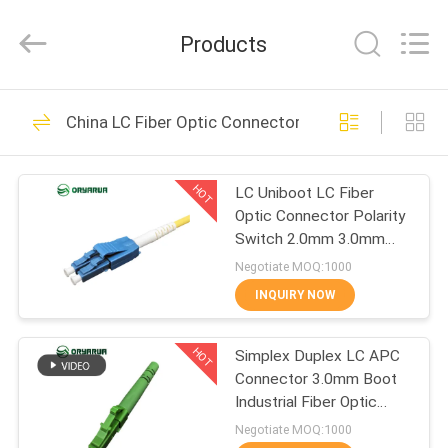
Zhejiang
Oryarwa
Communication
Products
Equipment
CO.,LTD.
All
Rights
HOME
Reserved.
93
China LC Fiber Optic Connector
LC Fiber Optic
PRODUCTS
Adapter
HOT
LC Uniboot LC Fiber
Optic Connector Polarity
VIDEOS
Switch 2.0mm 3.0mm
Single Mode
Negotiate MOQ:1000
ABOUT
INQUIRY NOW
79
US
HOT
Simplex Duplex LC APC
Fiber Optic Adapter
Connector 3.0mm Boot
FACTORY
Industrial Fiber Optic
TOUR
Connectors
Negotiate MOQ:1000