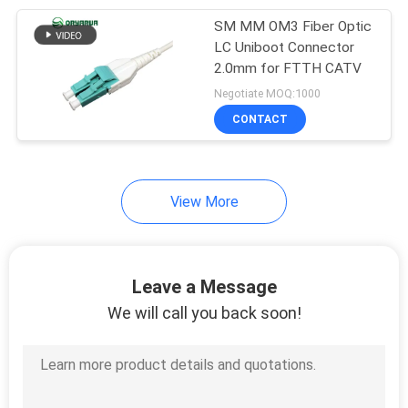
SM MM OM3 Fiber Optic
5
LC Uniboot Connector
Fiber Optic Product
2.0mm for FTTH CATV
Negotiate MOQ:1000
Customized
CONTACT
View More
Leave a Message
We will call you back soon!