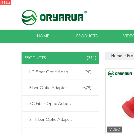
51La
HOME
PRODUCTS
VIDE
Home
Pro
PRODUCTS
(311)
LC Fiber Optic Adapter
(90)
Fiber Optic Adapter
(79)
SC Fiber Optic Adapter
ST Fiber Optic Adapter