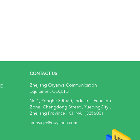
CONTACT US
Zhejiang Oryarwa Communication
NE
Equipment CO.,LTD
No.1, Yonghe 3 Road, Industrial Function
Zone, Chengdong Street , YueqingCity ,
Zhejiang Province , CHINA（325600）
jenny.qin@ouyahua.com