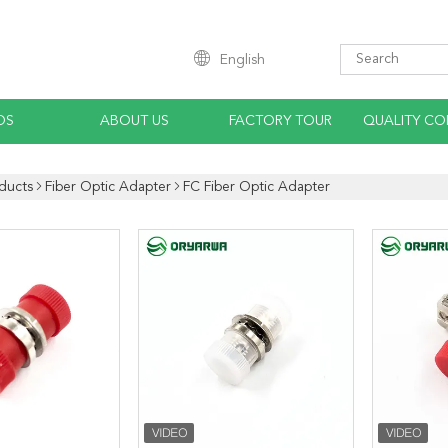
English
OS
ABOUT US
FACTORY TOUR
QUALITY CO
ducts
Fiber Optic Adapter
FC Fiber Optic Adapter