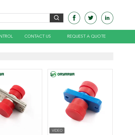
NTROL
CONTACT US
REQUEST A QUOTE