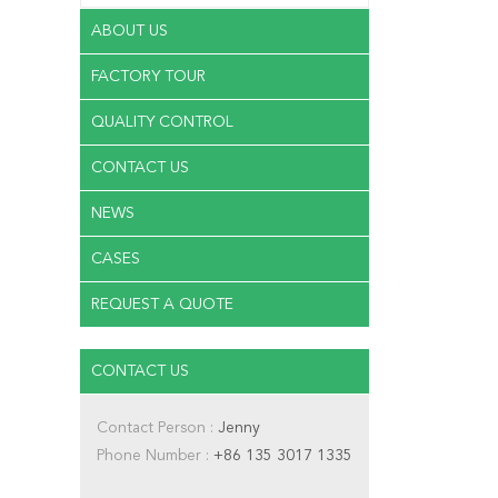
ABOUT US
FACTORY TOUR
QUALITY CONTROL
CONTACT US
NEWS
CASES
REQUEST A QUOTE
CONTACT US
Contact Person :
Jenny
Phone Number :
+86 135 3017 1335