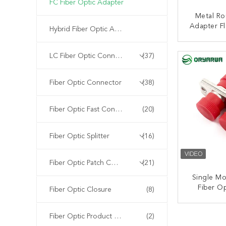
FC Fiber Optic Adapter
Metal Ro
Adapter Fl
Hybrid Fiber Optic Adapter
D Type
CONT
LC Fiber Optic Connector
(37)
Fiber Optic Connector
(38)
Fiber Optic Fast Connector
(20)
Fiber Optic Splitter
(16)
Fiber Optic Patch Cord
(21)
Single M
Fiber O
Fiber Optic Closure
(8)
Metal 
St
CONT
Fiber Optic Product Customized
(2)