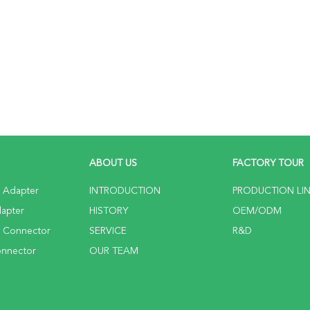
ABOUT US
FACTORY TOUR
c Adapter
INTRODUCTION
PRODUCTION LI
dapter
HISTORY
OEM/ODM
c Connector
SERVICE
R&D
onnector
OUR TEAM