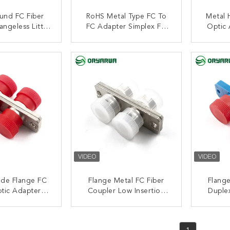
und FC Fiber
RoHS Metal Type FC To
Metal 
angeless Little
FC Adapter Simplex FC
Optic 
 Multimode
Fiber Optical Adapters
Flang
ACT NOW
CONTACT NOW
C
ode Flange FC
Flange Metal FC Fiber
Flange
ptic Adapter
Coupler Low Insertion
Duplex
Housing JIS
Loss Duplex Fiber Optic
Adap
andard
Adapter
ACT NOW
CONTACT NOW
C