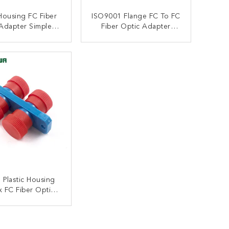
Housing FC Fiber
ISO9001 Flange FC To FC
Adapter Simplex
Fiber Optic Adapter
e Coupler ODM
Simplex Plastic Housing
ONTACT NOW
CONTACT NOW
 Plastic Housing
 FC Fiber Optic
ter Multimode
ONTACT NOW