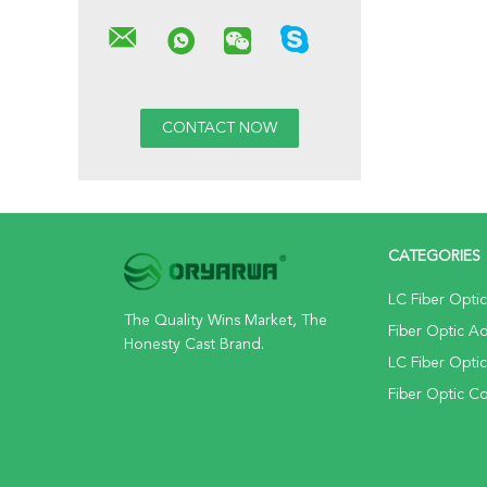
CATEGORIES
LC Fiber Opti
The Quality Wins Market, The
Fiber Optic A
Honesty Cast Brand.
LC Fiber Opti
Fiber Optic C