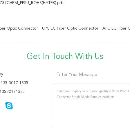
737CHEM_PPSU_ROHS(HATEK).pdf
ber Optic Connector
UPC LC Fiber Optic Connector
APC LC Fiber 
Get In Touch With Us
ny
Enter Your Message
135 3017 1335
13530171335