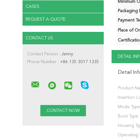
Minimum Or
CASES
Packaging D
REQUEST A QUOTE
Payment Te
Place of Or
CONTACT US
Certificatio
Contact Person :
Jenny
DETAIL I
Phone Number :
+86 135 3017 1335
Detail In
Product N
Insertion L
Mode Type
Boot Type:
Housing Ty
Operating 