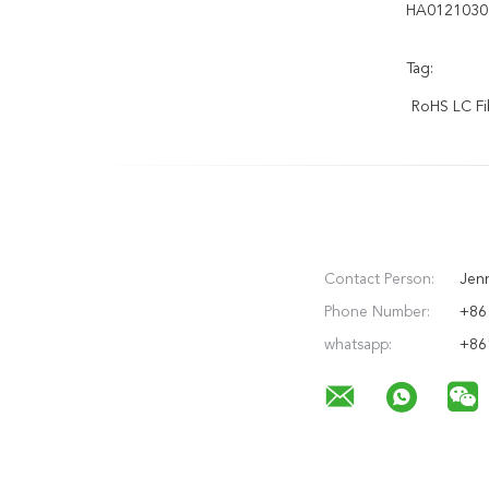
HA0121030
Tag:
RoHS LC Fi
Contact Person:
Jen
Phone Number:
+86 
whatsapp:
+86