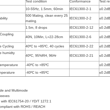
Test condition
Conformance
Test re
10-55Hz, 1.5mm, 60min
IEC61300-2-1
≤0.2d
500 Mating, clean every 25
ility
IEC61300-2-2
≤0.2d
mating.
1.5m, 8 drops
IEC61300-2-12
≤0.2d
 Coupling
40N, 10Min, L=22-28cm
IEC61300-2-6
≤0.2d
e Cycling
40ºC to +85ºC, 40 cycles
IEC61300-2-22
≤0.2d
e humidty
40ºC, 95%RH, 96Hr
IEC61300-2-21
≤0.2d
Temperature
-40ºC to +85ºC
≤0.2d
mperature
-40ºC to +85ºC
≤0.2d
ode and Multimode
sleeves
 with IEC61754-20 / YD/T 1272.1
 compliant with ROHS / REACH