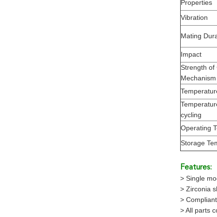
Properties
Vibration
Mating Durab
Impact
Strength of
Mechanism
Temperatur
Temperatur
cycling
Operating 
Storage Te
Features:
> Single m
> Zirconia 
> Compliant
> All parts