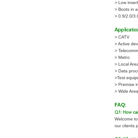
> Low insert
> Boots in a
> 0.9/2.0/3
Applicatio
> CATV
> Active dev
> Telecomm
> Metro
> Local Are
> Data proc
>Test equi
> Premise in
> Wide Are
FAQ:
Q1: How can
Welcome to 
our clients 