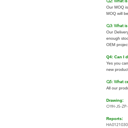
Q2: What i
Our MOQ is 
MOQ will be
Q3: What is
Our Deliver
enough stoc
OEM project 
Q4: Can I
Yes you can
new product
Q5: What ce
All our pro
Drawing:
OYH-JS-ZP-
Reports:
HA0121030