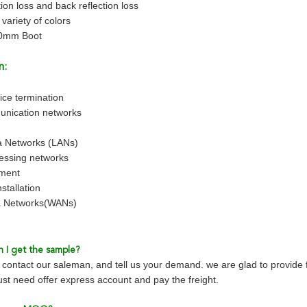
ion loss and back reflection loss
 variety of colors
.0mm Boot
n:
ice termination
unication networks
a Networks (LANs)
essing networks
pment
stallation
a Networks(WANs)
 I get the sample?
contact our saleman, and tell us your demand. we are glad to provide 
just need offer express account and pay the freight.