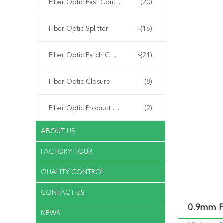
Fiber Optic Fast Connector
(20)
Fiber Optic Splitter
(16)
Fiber Optic Patch Cord
(21)
Fiber Optic Closure
(8)
Fiber Optic Product Customized
(2)
ABOUT US
FACTORY TOUR
QUALITY CONTROL
CONTACT US
0.9mm P
NEWS