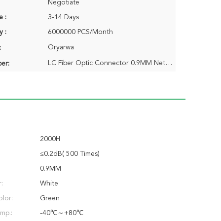
Negotiate
e :
3-14 Days
y :
6000000 PCS/Month
Oryarwa
:
LC Fiber Optic Connector 0.9MM Nets Boot
er:
2000H
≤0.2dB( 500 Times)
0.9MM
:
White
lor:
Green
mp.:
-40℃～+80℃