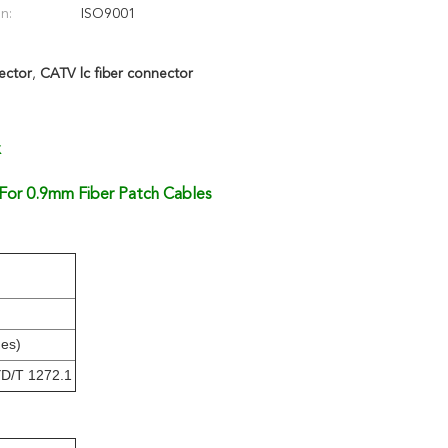
on:
ISO9001
ector
,
CATV lc fiber connector
x
or 0.9mm Fiber Patch Cables
mes)
YD/T 1272.1