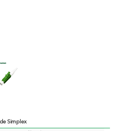
de Simplex