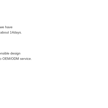
f we have
n about 14days.
nsible design
 do OEM/ODM service.