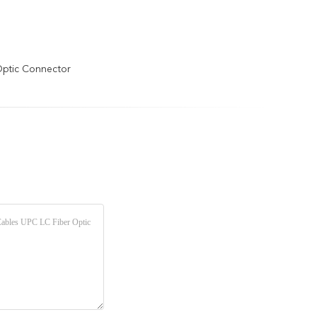
Optic Connector