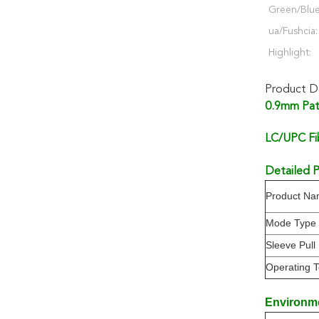
Green/Blu
ua/Fushcia:
Highlight:
Product De
0.9mm Pat
LC/UPC Fi
Detailed P
Product N
Mode Type
Sleeve Pull
Operating 
Environm