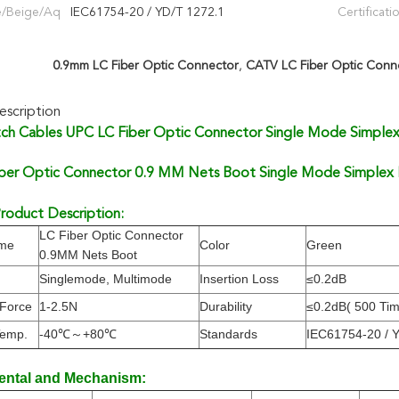
e/Beige/Aq
IEC61754-20 / YD/T 1272.1
Certificati
0.9mm LC Fiber Optic Connector
,
CATV LC Fiber Optic Conn
scription
ch Cables UPC LC Fiber Optic Connector Single Mode Simple
ber Optic Connector 0.9 MM Nets Boot Single Mode Simplex F
roduct Description:
LC Fiber Optic Connector
ame
Color
Green
0.9MM Nets Boot
Singlemode, Multimode
Insertion Loss
≤0.2dB
 Force
1-2.5N
Durability
≤0.2dB( 500 Ti
Temp.
-40℃～+80℃
Standards
IEC61754-20 / 
ental and Mechanism: