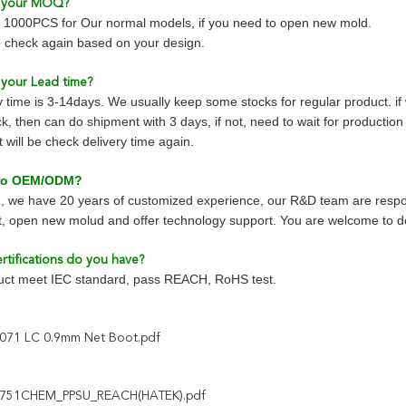
s your MOQ?
1000PCS for Our normal models, if you need to open new mold.
 check again based on your design.
 your Lead time?
y time is 3-14days. We usually keep some stocks for regular product. i
k, then can do shipment with 3 days, if not, need to wait for productio
will be check delivery time again.
 do OEM/ODM?
, we have 20 years of customized experience, our R&D team are respo
, open new molud and offer technology support. You are welcome to
rtifications do you have?
duct meet IEC standard, pass REACH, RoHS test.
071 LC 0.9mm Net Boot.pdf
751CHEM_PPSU_REACH(HATEK).pdf