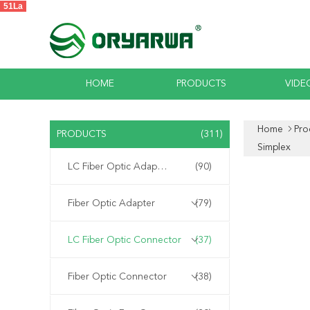
51La
HOME
PRODUCTS
VIDE
Home
Pro
PRODUCTS
(311)
Simplex
LC Fiber Optic Adapter
(90)
Fiber Optic Adapter
(79)
LC Fiber Optic Connector
(37)
Fiber Optic Connector
(38)