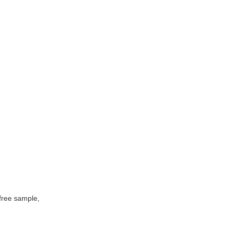
free sample,