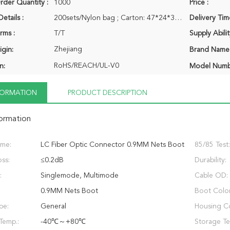
der Quantity :
1000
Price :
etails :
200sets/Nylon bag ; Carton: 47*24*34CM
Delivery Tim
rms :
T/T
Supply Abilit
Zhejiang
igin:
Brand Name
RoHS/REACH/UL-V0
n:
Model Numb
NFORMATION
PRODUCT DESCRIPTION
formation
ame:
LC Fiber Optic Connector 0.9MM Nets Boot
85/85 Test:
oss:
≤0.2dB
Durability:
:
Singlemode, Multimode
Cable OD:
0.9MM Nets Boot
Boot Color
pe:
General
Housing Co
Temp.:
-40℃～+80℃
Storage Te