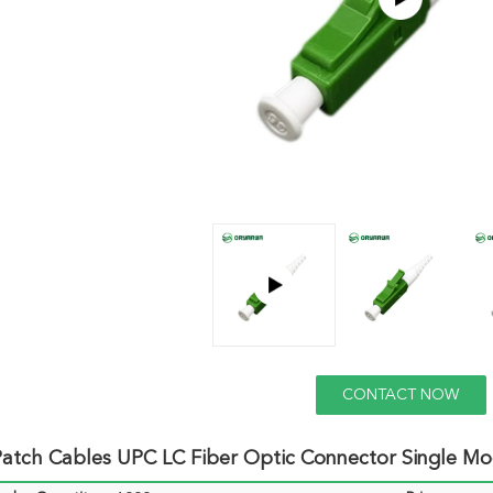
CONTACT NOW
atch Cables UPC LC Fiber Optic Connector Single Mo