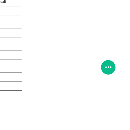
sult
B
B
B
B
B
B
B
B