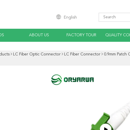
English
OS
ABOUT US
FACTORY TOUR
QUALITY CO
ducts
LC Fiber Optic Connector
LC Fiber Connector
0.9mm Patch C