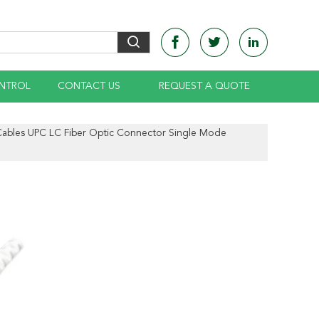
NTROL
CONTACT US
REQUEST A QUOTE
ables UPC LC Fiber Optic Connector Single Mode