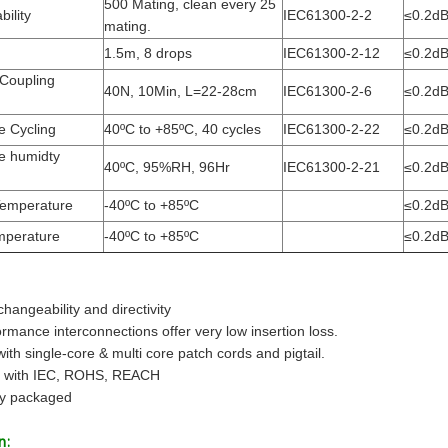
500 Mating, clean every 25
ility
IEC61300-2-2
≤0.2d
mating.
1.5m, 8 drops
IEC61300-2-12
≤0.2d
 Coupling
40N, 10Min, L=22-28cm
IEC61300-2-6
≤0.2d
e Cycling
40ºC to +85ºC, 40 cycles
IEC61300-2-22
≤0.2d
e humidty
40ºC, 95%RH, 96Hr
IEC61300-2-21
≤0.2d
Temperature
-40ºC to +85ºC
≤0.2d
mperature
-40ºC to +85ºC
≤0.2d
changeability and directivity
rmance interconnections offer very low insertion loss.
with single-core & multi core patch cords and pigtail.
t with IEC, ROHS, REACH
lly packaged
n: