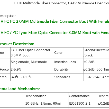
FTTH Multimode Fiber Connector
,
CATV Multimode Fiber Co
scription
 FC PC 3.0MM Multimode Fiber Connector Boot With Ferrul
 FC / PC Type Fiber Optic Connector 3.0MM Boot with Ferru
roduct Description:
FC Fiber Optic Connector
Green/Blue/Yell
ame
Color
3.0MM Boot
/Black
Singlemode, Multimode
Insertion Loss
≤0.2dB
 Force
2-5.9N
Durability
≤0.2dB( 500 Tim
Temp.
-40℃～+80℃
Standards
IEC61754-13 / 
ental and Mechanism:
Test condition
Conformance
Test re
10-55Hz, 1.5mm, 60min
IEC61300-2-1
≤0.2d