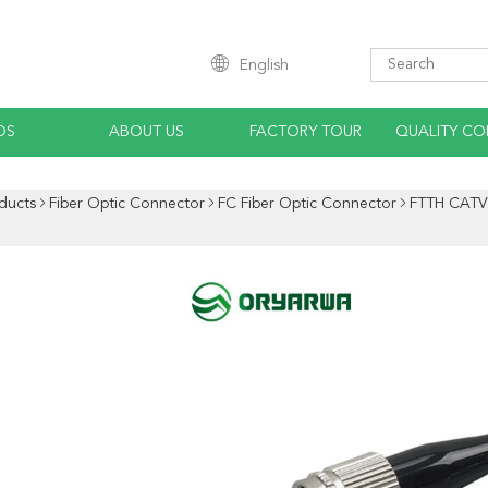
English
OS
ABOUT US
FACTORY TOUR
QUALITY CO
ducts
Fiber Optic Connector
FC Fiber Optic Connector
FTTH CATV 