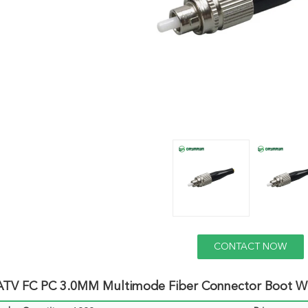
CONTACT NOW
TV FC PC 3.0MM Multimode Fiber Connector Boot Wi