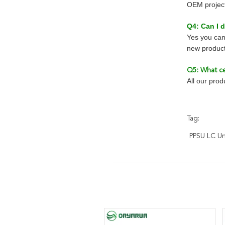
OEM project 
Q4: Can I
Yes you can
new product
Q5: What ce
All our pro
Tag:
PPSU LC U