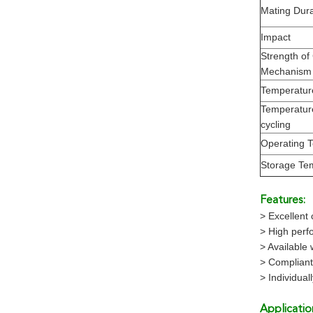
Mating Durab
Impact
Strength of
Mechanism
Temperatur
Temperatur
cycling
Operating 
Storage Te
Features:
> Excellent 
> High perfo
> Available 
> Complian
> Individua
Applicatio