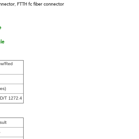
nnector
,
FTTH fc fiber connector
e
le
ow/Red
es)
YD/T 1272.4
sult
B