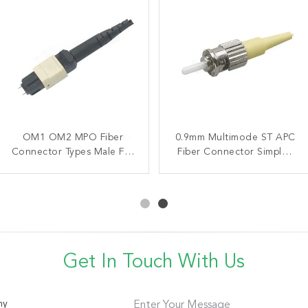
OM1 OM2 PC Multimode
OM1 OM2 MPO Fiber
0.9mm Multimode ST APC
ODM Multimode APC FC
Connector Types Male For
Fiber Optic Connector
Optical Connector 3.0mm
Fiber Connector Simplex
2.0MM Boot For Telecom
Multimode 3.0MM Fiber
Boot Metal Housing
ISO9001 standard
Cable
Get In Touch With Us
ny
Enter Your Message