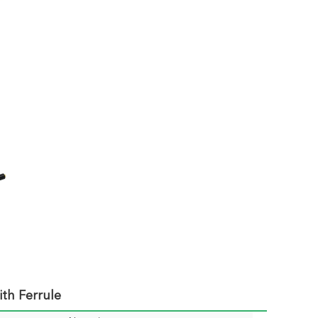
th Ferrule