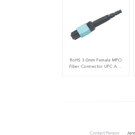
RoHS 3.0mm Female MPO
OM4 40 100G Male MPO
Fiber Connector UPC APC
Fiber Connector 3.0mm
Trunk 12C ISO9001
Polished For FTTX
Contact Person:
Jen