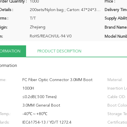
der Quantity :
1000
Price :
etails :
200sets/Nylon bag ; Carton: 47*24*34CM
Delivery Tim
rms :
T/T
Supply Abilit
Zhejiang
igin:
Brand Name
RoHS/REACH/UL-94 V0
n:
Model Numb
NFORMATION
PRODUCT DESCRIPTION
formation
ame:
FC Fiber Optic Connector 3.0MM Boot
Material:
1000H
Insertion L
≤0.2dB( 500 Times)
Cable OD:
3.0MM General Boot
Boot Color
Temp.:
-40℃～+80℃
Storage Te
ards:
IEC61754-13 / YD/T 1272.4
Certificati