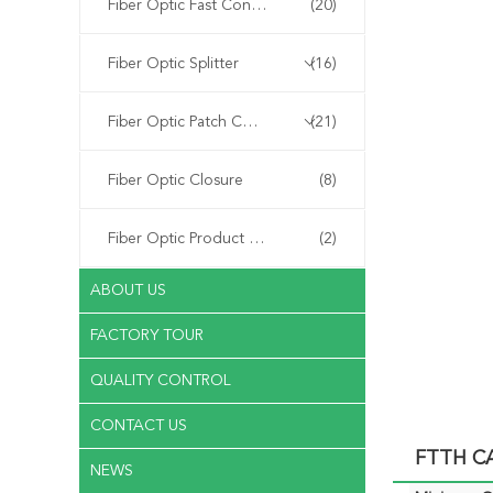
Fiber Optic Fast Connector
(20)
Fiber Optic Splitter
(16)
Fiber Optic Patch Cord
(21)
Fiber Optic Closure
(8)
Fiber Optic Product Customized
(2)
ABOUT US
FACTORY TOUR
QUALITY CONTROL
CONTACT US
FTTH CA
NEWS