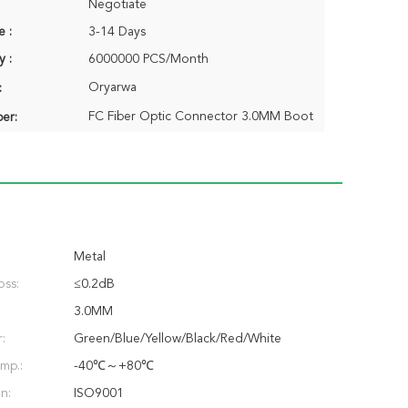
Negotiate
e :
3-14 Days
y :
6000000 PCS/Month
Oryarwa
:
FC Fiber Optic Connector 3.0MM Boot
er:
Metal
oss:
≤0.2dB
3.0MM
:
Green/Blue/Yellow/Black/Red/White
mp.:
-40℃～+80℃
on:
ISO9001