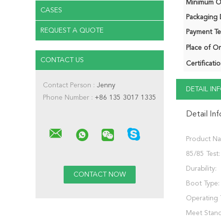
Minimum Or
CASES
Packaging D
REQUEST A QUOTE
Payment Te
Place of Or
CONTACT US
Certificatio
Contact Person :
Jenny
DETAIL I
Phone Number :
+86 135 3017 1335
Detail In
Product N
85/85 Test:
Durability:
Boot Type:
Operating 
Meet Stand