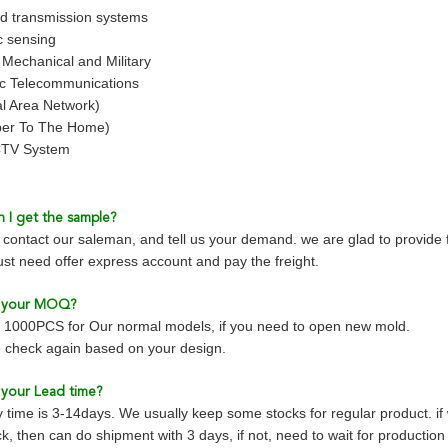
d transmission systems
c sensing
, Mechanical and Military
ic Telecommunications
l Area Network)
ber To The Home)
TV System
 I get the sample?
contact our saleman, and tell us your demand. we are glad to provide 
just need offer express account and pay the freight.
s your MOQ?
1000PCS for Our normal models, if you need to open new mold.
 check again based on your design.
 your Lead time?
y time is 3-14days. We usually keep some stocks for regular product. i
k, then can do shipment with 3 days, if not, need to wait for productio