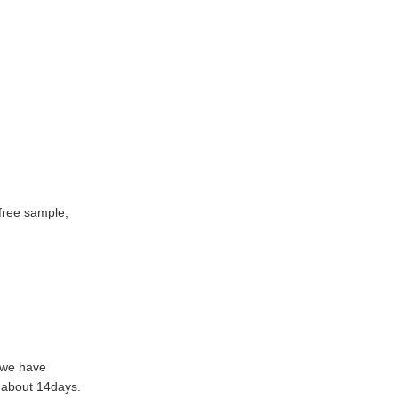
free sample,
f we have
n about 14days.