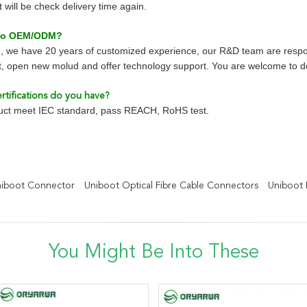
will be check delivery time again.
 do OEM/ODM?
, we have 20 years of customized experience, our R&D team are respo
, open new molud and offer technology support. You are welcome to
rtifications do you have?
duct meet IEC standard, pass REACH, RoHS test.
niboot Connector
Uniboot Optical Fibre Cable Connectors
Uniboot 
You Might Be Into These