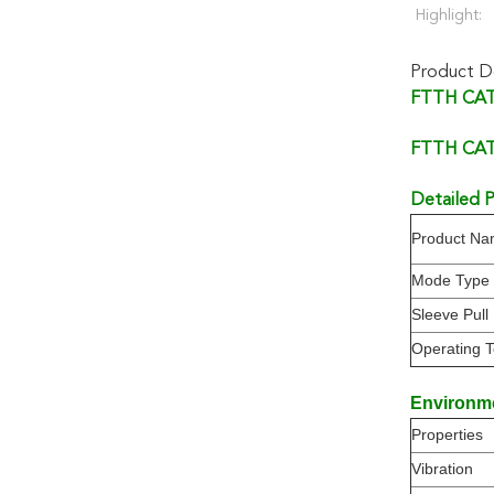
Highlight:
Product De
FTTH CATV
FTTH CATV
Detailed P
Product N
Mode Type
Sleeve Pull
Operating 
Environm
Properties
Vibration