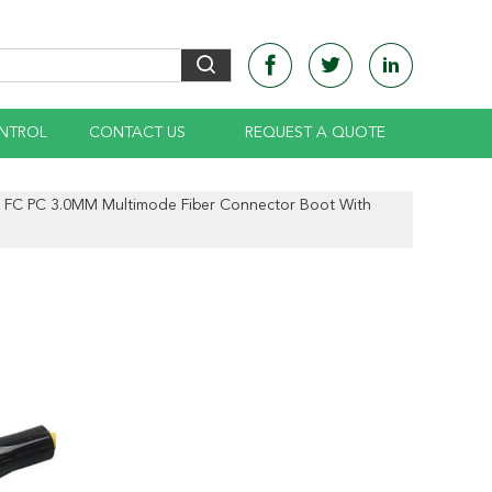
NTROL
CONTACT US
REQUEST A QUOTE
FC PC 3.0MM Multimode Fiber Connector Boot With