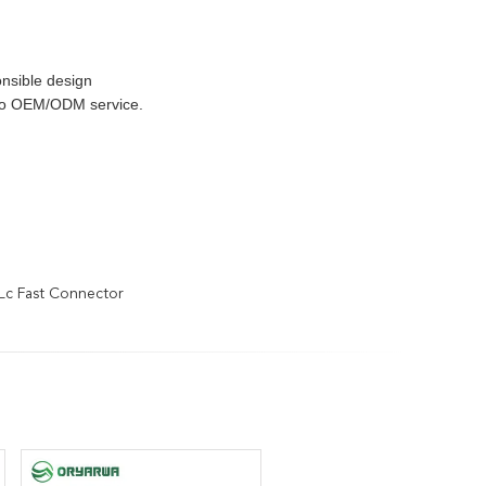
nsible design
 do OEM/ODM service.
Lc Fast Connector