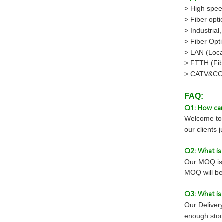
> High spee
> Fiber opti
> Industrial
> Fiber Opt
> LAN (Loca
> FTTH (Fi
> CATV&CC
FAQ:
Q1: How can
Welcome to 
our clients 
Q2: What i
Our MOQ is 
MOQ will be
Q3: What is
Our Deliver
enough stoc