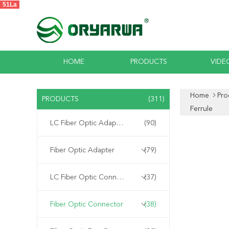
51La
HOME
PRODUCTS
VIDE
Home
Pro
PRODUCTS
(311)
Ferrule
LC Fiber Optic Adapter
(90)
Fiber Optic Adapter
(79)
LC Fiber Optic Connector
(37)
Fiber Optic Connector
(38)