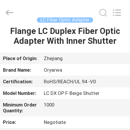
Zhejiang
Oryarwa
Communication
Equipment
CO.,LTD.
LC Fiber Optic Adapter
All
Rights
Flange LC Duplex Fiber Optic
HOME
Reserved.
Adapter With Inner Shutter
PRODUCTS
Place of Origin:
Zhejiang
VIDEOS
Brand Name:
Oryarwa
Certification:
RoHS/REACH/UL 94 -V0
ABOUT
Model Number:
LC DX OP F-Beige Shutter
US
Minimum Order
1000
Quantity:
FACTORY
Price:
Negotiate
TOUR