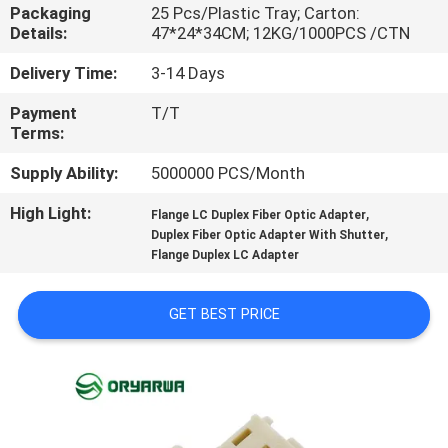
Packaging
25 Pcs/Plastic Tray; Carton:
Details:
47*24*34CM; 12KG/1000PCS /CTN
QUALITY
CONTROL
Delivery Time:
3-14 Days
Payment
T/T
Terms:
CONTACT
US
Supply Ability:
5000000 PCS/Month
High Light:
,
Flange LC Duplex Fiber Optic Adapter
,
REQUEST
Duplex Fiber Optic Adapter With Shutter
Flange Duplex LC Adapter
A
QUOTE
GET BEST PRICE
SITEMAP
PRIVACY