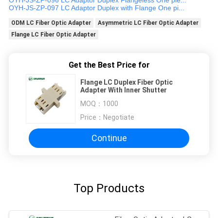
OYH-JS-ZP-097 LC Adaptor Duplex with Flange One pi...
ODM LC Fiber Optic Adapter
Asymmetric LC Fiber Optic Adapter
Flange LC Fiber Optic Adapter
Get the Best Price for
Flange LC Duplex Fiber Optic
Adapter With Inner Shutter
MOQ：
1000
Price：
Negotiate
Continue
Top Products