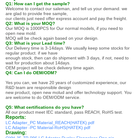
Q1: How can I get the sample?
Welcome to contact our saleman, and tell us your demand. we
are glad to provide free sample,
our clients just need offer express account and pay the freight.
Q2: What is your MOQ?
Our MOQ is 1000PCS for Our normal models, if you need to
open new mold.
MOQ will be check again based on your design.
Q3: What is your Lead time?
Our Delivery time is 3-14days. We usually keep some stocks for
regular product. if we have
enough stock, then can do shipment with 3 days, if not, need to
wait for production about 14days.
OEM project will be check delivery time again.
Q4: Can I do OEM/ODM?
Yes you can, we have 20 years of customized experience, our
R&D team are responsible design
new product, open new molud and offer technology support. You
are welcome to do OEM/ODM service.
Q5: What certifications do you have?
All our product meet IEC standard, pass REACH, RoHS test.
Reports:
LC Adapter_PC Material_REACH(HATEK).pdf
LC Adapter -PC Material-RoHS(HATEK).pdf
Drawing:
OYH-JS-ZP-096 LC Adaptor Duplex Flangeless One pie...