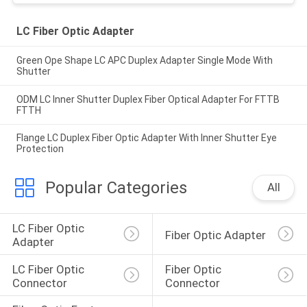
LC Fiber Optic Adapter
Green Ope Shape LC APC Duplex Adapter Single Mode With
Shutter
ODM LC Inner Shutter Duplex Fiber Optical Adapter For FTTB
FTTH
Flange LC Duplex Fiber Optic Adapter With Inner Shutter Eye
Protection
Popular Categories
All
LC Fiber Optic 
Fiber Optic Adapter
Adapter
LC Fiber Optic 
Fiber Optic 
Connector
Connector