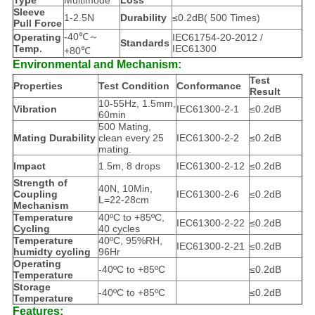
Type
Multimode
Loss
Sleeve
1-2.5N
Durability
≤0.2dB( 500 Times)
Pull Force
-40℃～
Operating
IEC61754-20-2012 /
Standards
Temp.
IEC61300
+80℃
Environmental and Mechanism:
Test
Properties
Test Condition
Conformance
Result
10-55Hz, 1.5mm,
Vibration
IEC61300-2-1
≤0.2dB
60min
500 Mating,
Mating Durability
clean every 25
IEC61300-2-2
≤0.2dB
mating.
Impact
1.5m, 8 drops
IEC61300-2-12
≤0.2dB
Strength of
40N, 10Min,
Coupling
IEC61300-2-6
≤0.2dB
L=22-28cm
Mechanism
Temperature
40ºC to +85ºC,
IEC61300-2-22
≤0.2dB
Cycling
40 cycles
Temperature
40ºC, 95%RH,
IEC61300-2-21
≤0.2dB
humidty cycling
96Hr
Operating
-40ºC to +85ºC
≤0.2dB
Temperature
Storage
-40ºC to +85ºC
≤0.2dB
Temperature
Features: