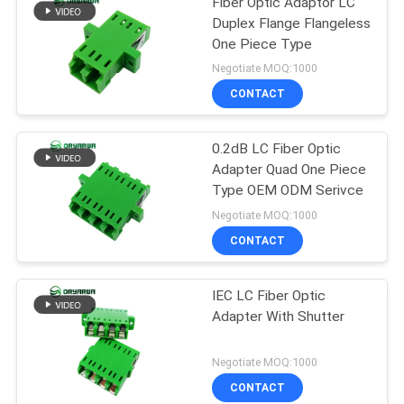
Fiber Optic Adaptor LC
Duplex Flange Flangeless
One Piece Type
Negotiate MOQ:1000
CONTACT
0.2dB LC Fiber Optic
Adapter Quad One Piece
Type OEM ODM Serivce
Negotiate MOQ:1000
CONTACT
IEC LC Fiber Optic
Adapter With Shutter
Negotiate MOQ:1000
CONTACT