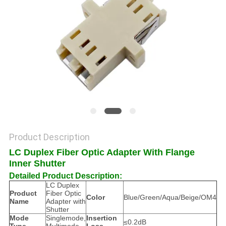
POLICY
Product Description
LC Duplex Fiber Optic Adapter With Flange
Inner Shutter
Detailed Product Description:
LC Duplex
Product
Fiber Optic
Color
Blue/Green/Aqua/Beige/OM4
Name
Adapter with
Shutter
Mode
Singlemode,
Insertion
≤0.2dB