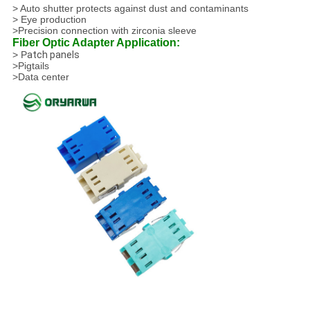
> Auto shutter protects against dust and contaminants
> Eye production
>Precision connection with zirconia sleeve
Fiber Optic Adapter Application:
> P
atch panels
>Pigtails
>Data center