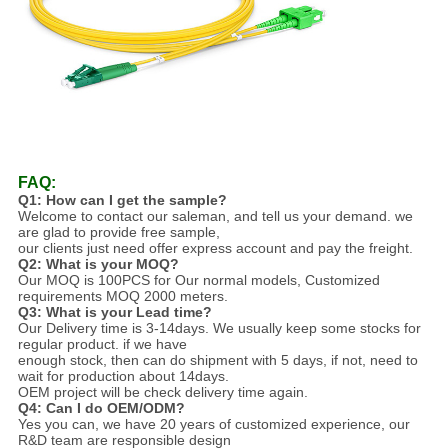
FAQ:
Q1: How can I get the sample?
Welcome to contact our saleman, and tell us your demand. we
are glad to provide free sample,
our clients just need offer express account and pay the freight.
Q2: What is your MOQ?
Our MOQ is 100PCS for Our normal models,
Customized
requirements MOQ 2000 met
ers.
Q3: What is your Lead time?
Our Delivery time is 3-14days. We usually keep some stocks for
regular product. if we have
enough stock, then can do shipment with 5 days, if not, need to
wait for production about 14days.
OEM project will be check delivery time again.
Q4: Can I do OEM/ODM?
Yes you can, we have 20 years of customized experience, our
R&D team are responsible design