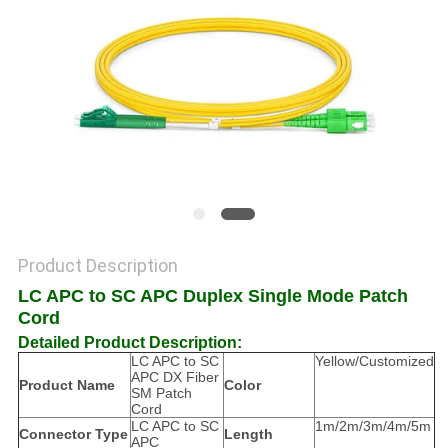
POLICY
Product Description
LC APC to SC APC Duplex Single Mode Patch
Cord
Detailed Product Description:
LC APC to SC
Yellow/Customized
APC DX Fiber
Product Name
Color
SM Patch
Cord
LC APC to SC
1m/2m/3m/4m/5m
Connector Type
Length
APC