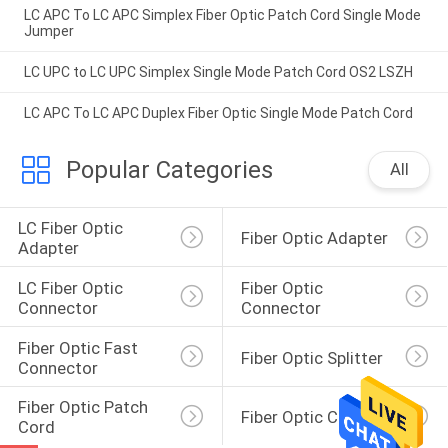
LC APC To LC APC Simplex Fiber Optic Patch Cord Single Mode
Jumper
LC UPC to LC UPC Simplex Single Mode Patch Cord OS2 LSZH
LC APC To LC APC Duplex Fiber Optic Single Mode Patch Cord
Popular Categories
All
LC Fiber Optic 
Fiber Optic Adapter
Adapter
LC Fiber Optic 
Fiber Optic 
Connector
Connector
Fiber Optic Fast 
Fiber Optic Splitter
Connector
Fiber Optic Patch 
Fiber Optic Closure
Cord