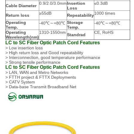
0.9/2.0/3.0mm
Insertion
≤0.3dB
Cable Diameter
Loss
≥55dB
1000 times
Return loss
Repeatability
Operating
Storage
-40℃～+80℃
-40℃～+80℃
Temp.
Temp.
Operating
1310-1550nm
CE, RoHS
Standrad
Wavelength(nm)
LC to SC Fiber Optic Patch Cord Features
> Low insertion loss
> High return loss and Good repeatability
> Interconnection, good temperature performance
> Strong tensile performance
LC to SC Fiber Optic Patch Cord Features
> LAN, WAN and Metro Networks
> FTTH project & FTTX Deployments
> CATV System
> Data-base Transmit Broadband Net