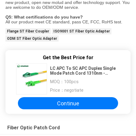
new product, open new molud and offer technology support. You
are welcome to do OEM/ODM service.
Q5: What certifications do you have?
All our product meet CE standard, pass CE, FCC, RoHS test.
Flange ST Fiber Coupler
ISO9001 ST Fiber Optic Adapter
ODM ST Fiber Optic Adapter
Get the Best Price for
LC APC To SC APC Duplex Single
Mode Patch Cord 1310nm -
1550nm
MOQ：
100pcs
Price：
negotiate
Continue
Fiber Optic Patch Cord