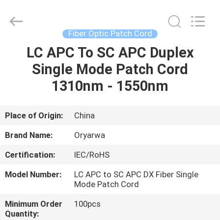
Zhejiang
Oryarwa
Communication
Equipment
CO.,LTD.
Fiber Optic Patch Cord
All
Rights
LC APC To SC APC Duplex
HOME
Reserved.
Single Mode Patch Cord
PRODUCTS
1310nm - 1550nm
VIDEOS
Place of Origin:
China
Brand Name:
Oryarwa
ABOUT
Certification:
IEC/RoHS
US
Model Number:
LC APC to SC APC DX Fiber Single
Mode Patch Cord
FACTORY
Minimum Order
100pcs
TOUR
Quantity: