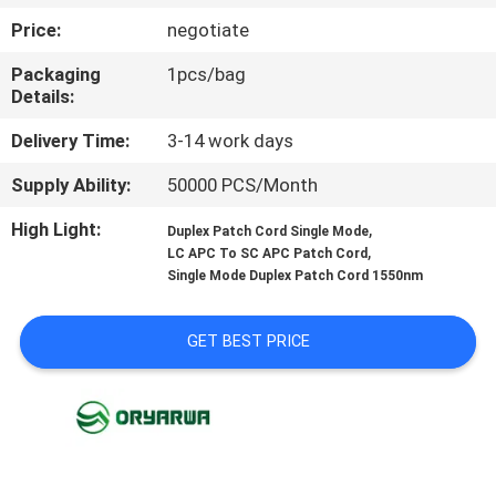
Price:
negotiate
QUALITY
Packaging
1pcs/bag
CONTROL
Details:
Delivery Time:
3-14 work days
CONTACT
Supply Ability:
50000 PCS/Month
US
High Light:
,
Duplex Patch Cord Single Mode
,
LC APC To SC APC Patch Cord
REQUEST
Single Mode Duplex Patch Cord 1550nm
A
QUOTE
GET BEST PRICE
SITEMAP
PRIVACY