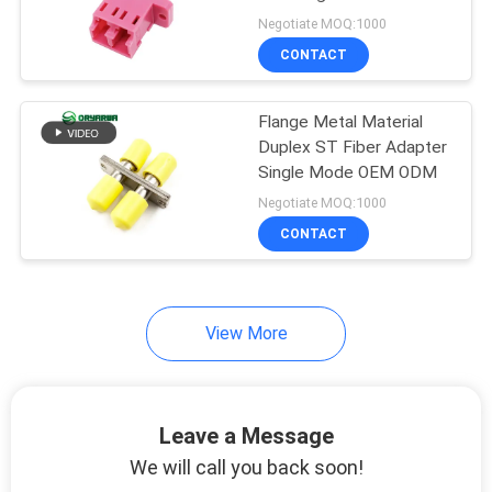
POLICY
Molding
Negotiate MOQ:1000
CONTACT
Flange Metal Material
Duplex ST Fiber Adapter
Single Mode OEM ODM
Negotiate MOQ:1000
CONTACT
View More
Leave a Message
We will call you back soon!