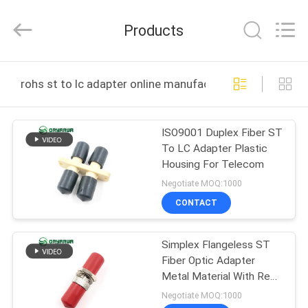
Zhejiang
Oryarwa
Communication
Products
Equipment
CO.,LTD.
All
Rights
HOME
Reserved.
rohs st to lc adapter online manufacture
PRODUCTS
ISO9001 Duplex Fiber ST
To LC Adapter Plastic
VIDEOS
Housing For Telecom
Negotiate MOQ:1000
ABOUT
CONTACT
US
Simplex Flangeless ST
Fiber Optic Adapter
FACTORY
Metal Material With Red
TOUR
Dust Cap
Negotiate MOQ:1000