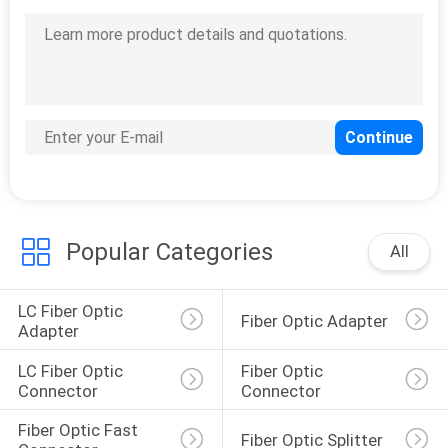
Popular Categories
All
LC Fiber Optic 
Fiber Optic Adapter
Adapter
LC Fiber Optic 
Fiber Optic 
Connector
Connector
Fiber Optic Fast 
Fiber Optic Splitter