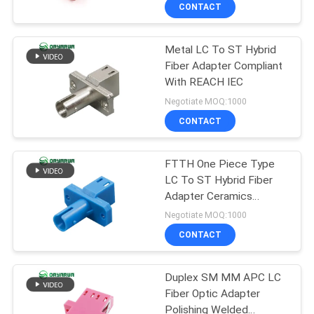
CONTACT
QUALITY
Metal LC To ST Hybrid
CONTROL
Fiber Adapter Compliant
With REACH IEC
CONTACT
Negotiate MOQ:1000
US
CONTACT
REQUEST
FTTH One Piece Type
LC To ST Hybrid Fiber
A
Adapter Ceramics
QUOTE
Sleeve
Negotiate MOQ:1000
CONTACT
SITEMAP
Duplex SM MM APC LC
Fiber Optic Adapter
PRIVACY
Polishing Welded