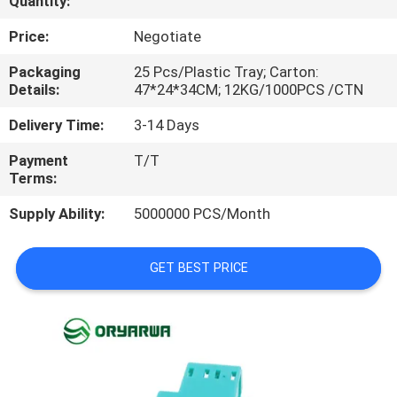
Quantity:
QUALITY
Price:
Negotiate
CONTROL
Packaging
25 Pcs/Plastic Tray; Carton:
Details:
47*24*34CM; 12KG/1000PCS /CTN
CONTACT
Delivery Time:
3-14 Days
US
Payment
T/T
Terms:
REQUEST
Supply Ability:
5000000 PCS/Month
A
QUOTE
GET BEST PRICE
SITEMAP
PRIVACY