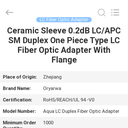
Zhejiang
Oryarwa
Communication
Equipment
CO.,LTD.
LC Fiber Optic Adapter
All
Rights
Ceramic Sleeve 0.2dB LC/APC
HOME
Reserved.
SM Duplex One Piece Type LC
PRODUCTS
Fiber Optic Adapter With
Flange
VIDEOS
Place of Origin:
Zhejiang
ABOUT
Brand Name:
Oryarwa
US
Certification:
RoHS/REACH/UL 94 -V0
FACTORY
Model Number:
Aqua LC Duplex Fiber Optic Adapter
TOUR
Minimum Order
1000