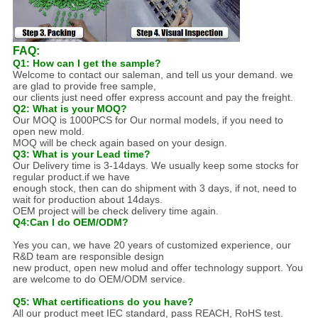
FAQ:
Q1: How can I get the sample?
Welcome to contact our saleman, and tell us your demand. we
are glad to provide free sample,
our clients just need offer express account and pay the freight.
Q2: What is your MOQ?
Our MOQ is 1000PCS for Our normal models, if you need to
open new mold.
MOQ will be check again based on your design.
Q3: What is your Lead time?
Our Delivery time is 3-14days. We usually keep some stocks for
regular product.if we have
enough stock, then can do shipment with 3 days, if not, need to
wait for production about 14days.
OEM project will be check delivery time again.
Q4:Can I do OEM/ODM?
Yes you can, we have 20 years of customized experience, our
R&D team are responsible design
new product, open new molud and offer technology support. You
are welcome to do OEM/ODM service.
Q5: What certifications do you have?
All our product meet IEC standard, pass REACH, RoHS test.