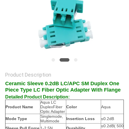
POLICY
Product Description
Ceramic Sleeve 0.2dB LC/APC SM Duplex One
Piece Type LC Fiber Optic Adapter With Flange
Detailed Product Description:
Aqua LC
Product Name
DuplexFiber
Color
Aqua
Optic Adapter
Singlemode,
Mode Type
Insertion Loss
≤0.2dB
Multimode
≤0.2dB( 500
Sleeve Pull Force
1-2.5N
Durability