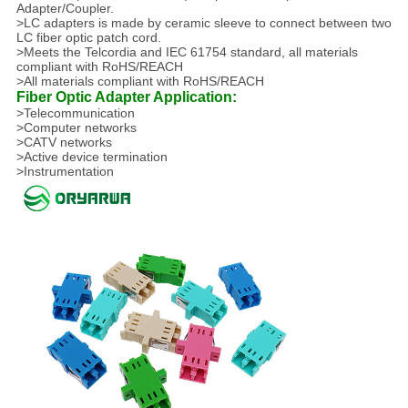
Adapter/Coupler.
>LC adapters is made by ceramic sleeve to connect between two
LC fiber optic patch cord.
>Meets the Telcordia and IEC 61754 standard, all materials
compliant with RoHS/REACH
>All materials compliant with RoHS/REACH
Fiber Optic Adapter Application:
>Telecommunication
>Computer networks
>CATV networks
>Active device termination
>Instrumentation