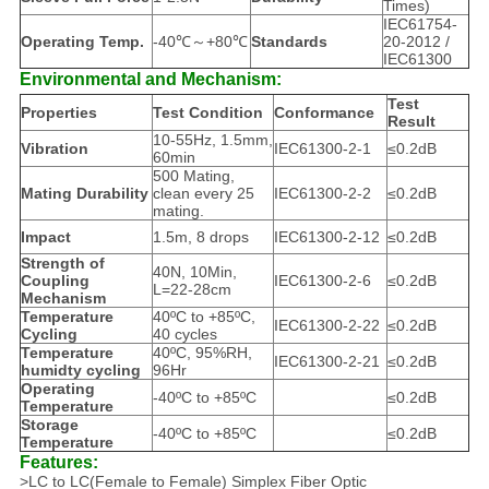
Times)
IEC61754-
Operating Temp.
-40℃～+80℃
Standards
20-2012 /
IEC61300
Environmental and Mechanism:
Test
Properties
Test Condition
Conformance
Result
10-55Hz, 1.5mm,
Vibration
IEC61300-2-1
≤0.2dB
60min
500 Mating,
Mating Durability
clean every 25
IEC61300-2-2
≤0.2dB
mating.
Impact
1.5m, 8 drops
IEC61300-2-12
≤0.2dB
Strength of
40N, 10Min,
Coupling
IEC61300-2-6
≤0.2dB
L=22-28cm
Mechanism
Temperature
40ºC to +85ºC,
IEC61300-2-22
≤0.2dB
Cycling
40 cycles
Temperature
40ºC, 95%RH,
IEC61300-2-21
≤0.2dB
humidty cycling
96Hr
Operating
-40ºC to +85ºC
≤0.2dB
Temperature
Storage
-40ºC to +85ºC
≤0.2dB
Temperature
Features:
>LC to LC(Female to Female) Simplex Fiber Optic