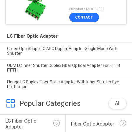
Negotiate MOQ:1000
CONTACT
LC Fiber Optic Adapter
Green Ope Shape LC APC Duplex Adapter Single Mode With
Shutter
ODM LC Inner Shutter Duplex Fiber Optical Adapter For FTTB
FTTH
Flange LC Duplex Fiber Optic Adapter With Inner Shutter Eye
Protection
Popular Categories
All
LC Fiber Optic 
Fiber Optic Adapter
Adapter