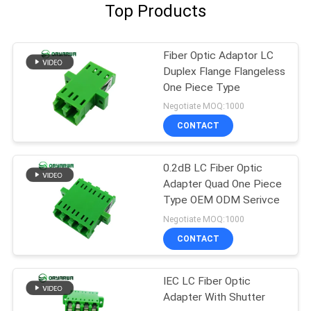
Top Products
Fiber Optic Adaptor LC
Duplex Flange Flangeless
One Piece Type
Negotiate MOQ:1000
CONTACT
0.2dB LC Fiber Optic
Adapter Quad One Piece
Type OEM ODM Serivce
Negotiate MOQ:1000
CONTACT
IEC LC Fiber Optic
Adapter With Shutter