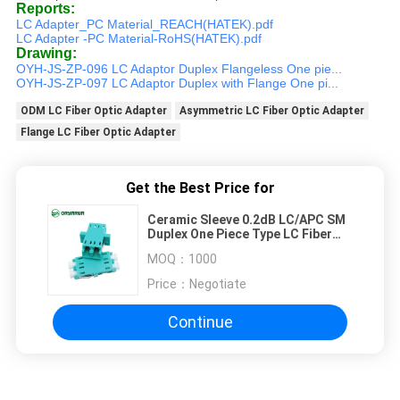
Reports:
LC Adapter_PC Material_REACH(HATEK).pdf
LC Adapter -PC Material-RoHS(HATEK).pdf
Drawing:
OYH-JS-ZP-096 LC Adaptor Duplex Flangeless One pie...
OYH-JS-ZP-097 LC Adaptor Duplex with Flange One pi...
ODM LC Fiber Optic Adapter
Asymmetric LC Fiber Optic Adapter
Flange LC Fiber Optic Adapter
Get the Best Price for
Ceramic Sleeve 0.2dB LC/APC SM
Duplex One Piece Type LC Fiber
Optic Adapter With Flange
MOQ：
1000
Price：
Negotiate
Continue