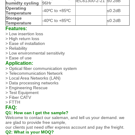
IEC61300-2-21
≤0.2dB
humidty cycling
96Hr
Operating
-40ºC to +85ºC
≤0.2dB
Temperature
Storage
-40ºC to +85ºC
≤0.2dB
Temperature
Features:
> Low insertion loss
> High return loss
> Ease of installation
> Reliability
> Low environmental sensitivity
> Ease of use
Application:
>
Optical fiber communication system
>
Telecommunication Network
>
Local Area Networks (LAN)
>
Data processing networks
>
Engineering Rescue
>
Test Equipment
>
Fiber CATV
>
FTTH
FAQ:
Q1: How can I get the sample?
Welcome to contact our saleman, and tell us your demand. we
are glad to provide free sample,
our clients just need offer express account and pay the freight.
Q2: What is your MOQ?