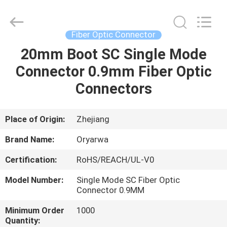
Zhejiang
Oryarwa
Communication
Equipment
CO.,LTD.
Fiber Optic Connector
All
Rights
20mm Boot SC Single Mode
HOME
Reserved.
Connector 0.9mm Fiber Optic
PRODUCTS
Connectors
VIDEOS
Place of Origin:
Zhejiang
Brand Name:
Oryarwa
ABOUT
Certification:
RoHS/REACH/UL-V0
US
Model Number:
Single Mode SC Fiber Optic
Connector 0.9MM
FACTORY
Minimum Order
1000
TOUR
Quantity: