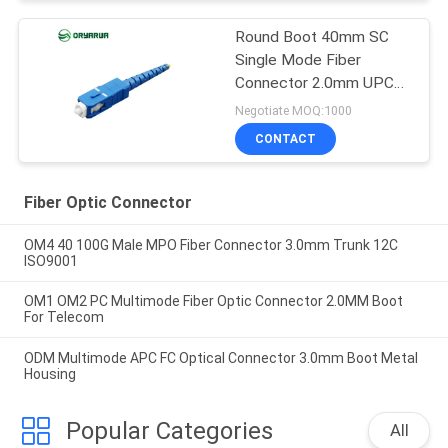
Round Boot 40mm SC
Single Mode Fiber
Connector 2.0mm UPC
ODM OEM
Negotiate MOQ:1000
CONTACT
Fiber Optic Connector
OM4 40 100G Male MPO Fiber Connector 3.0mm Trunk 12C
ISO9001
OM1 OM2 PC Multimode Fiber Optic Connector 2.0MM Boot
For Telecom
ODM Multimode APC FC Optical Connector 3.0mm Boot Metal
Housing
Popular Categories
All