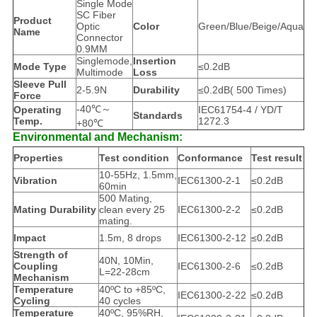
Single Mode
SC Fiber
Product
Optic
Color
Green/Blue/Beige/Aqua
Name
Connector
0.9MM
Singlemode,
Insertion
Mode Type
≤0.2dB
Multimode
Loss
Sleeve Pull
2-5.9N
Durability
≤0.2dB( 500 Times)
Force
-40℃～
Operating
IEC61754-4 / YD/T
Standards
Temp.
1272.3
+80℃
Environmental and Mechanism:
Properties
Test condition
Conformance
Test result
10-55Hz, 1.5mm,
Vibration
IEC61300-2-1
≤0.2dB
60min
500 Mating,
Mating Durability
clean every 25
IEC61300-2-2
≤0.2dB
mating.
Impact
1.5m, 8 drops
IEC61300-2-12
≤0.2dB
Strength of
40N, 10Min,
Coupling
IEC61300-2-6
≤0.2dB
L=22-28cm
Mechanism
Temperature
40ºC to +85ºC,
IEC61300-2-22
≤0.2dB
Cycling
40 cycles
Temperature
40ºC, 95%RH,