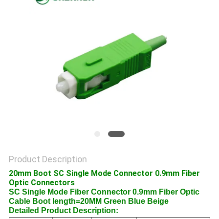
POLICY
Product Description
20mm Boot SC Single Mode Connector 0.9mm Fiber
Optic Connectors
SC Single Mode Fiber Connector 0.9mm Fiber Optic
Cable Boot length=20MM Green Blue Beige
Detailed Product Description: