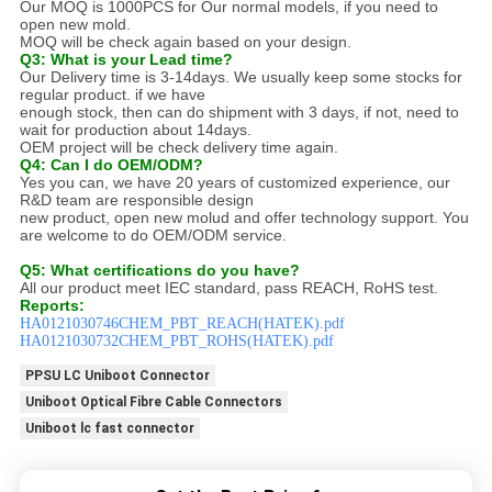
Our MOQ is 1000PCS for Our normal models, if you need to
open new mold.
MOQ will be check again based on your design.
Q3: What is your Lead time?
Our Delivery time is 3-14days. We usually keep some stocks for
regular product. if we have
enough stock, then can do shipment with 3 days, if not, need to
wait for production about 14days.
OEM project will be check delivery time again.
Q4: Can I do OEM/ODM?
Yes you can, we have 20 years of customized experience, our
R&D team are responsible design
new product, open new molud and offer technology support. You
are welcome to do OEM/ODM service.
Q5: What certifications do you have?
All our product meet IEC standard, pass REACH, RoHS test.
Reports:
HA0121030746CHEM_PBT_REACH(HATEK).pdf
HA0121030732CHEM_PBT_ROHS(HATEK).pdf
PPSU LC Uniboot Connector
Uniboot Optical Fibre Cable Connectors
Uniboot lc fast connector