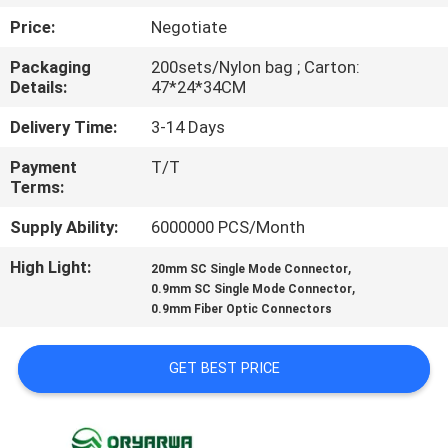
Price:
Negotiate
QUALITY
Packaging
200sets/Nylon bag ; Carton:
CONTROL
Details:
47*24*34CM
Delivery Time:
3-14 Days
CONTACT
Payment
T/T
US
Terms:
Supply Ability:
6000000 PCS/Month
REQUEST
High Light:
,
A
20mm SC Single Mode Connector
,
0.9mm SC Single Mode Connector
QUOTE
0.9mm Fiber Optic Connectors
SITEMAP
GET BEST PRICE
PRIVACY