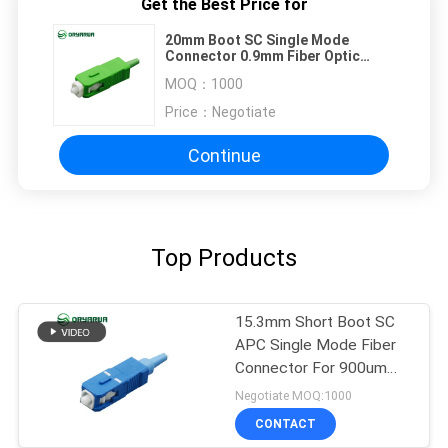
Get the Best Price for
20mm Boot SC Single Mode
Connector 0.9mm Fiber Optic
Connectors
MOQ：
1000
Price：
Negotiate
Continue
Top Products
15.3mm Short Boot SC
APC Single Mode Fiber
Connector For 900um
Cable
Negotiate MOQ:1000
CONTACT