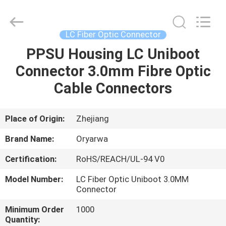
Zhejiang
Oryarwa
Communication
Equipment
CO.,LTD.
LC Fiber Optic Connector
All
Rights
PPSU Housing LC Uniboot
HOME
Reserved.
Connector 3.0mm Fibre Optic
PRODUCTS
Cable Connectors
VIDEOS
Place of Origin:
Zhejiang
Brand Name:
Oryarwa
ABOUT
Certification:
RoHS/REACH/UL-94 V0
US
Model Number:
LC Fiber Optic Uniboot 3.0MM
Connector
FACTORY
Minimum Order
1000
TOUR
Quantity: