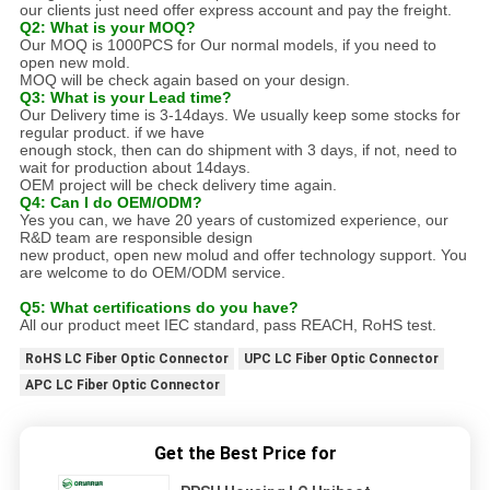
our clients just need offer express account and pay the freight.
Q2: What is your MOQ?
Our MOQ is 1000PCS for Our normal models, if you need to
open new mold.
MOQ will be check again based on your design.
Q3: What is your Lead time?
Our Delivery time is 3-14days. We usually keep some stocks for
regular product. if we have
enough stock, then can do shipment with 3 days, if not, need to
wait for production about 14days.
OEM project will be check delivery time again.
Q4: Can I do OEM/ODM?
Yes you can, we have 20 years of customized experience, our
R&D team are responsible design
new product, open new molud and offer technology support. You
are welcome to do OEM/ODM service.
Q5: What certifications do you have?
All our product meet IEC standard, pass REACH, RoHS test.
RoHS LC Fiber Optic Connector
UPC LC Fiber Optic Connector
APC LC Fiber Optic Connector
Get the Best Price for