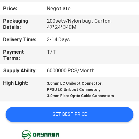
Price:
Negotiate
QUALITY
Packaging
200sets/Nylon bag ; Carton:
CONTROL
Details:
47*24*34CM
Delivery Time:
3-14 Days
CONTACT
Payment
T/T
US
Terms:
Supply Ability:
6000000 PCS/Month
REQUEST
High Light:
,
A
3.0mm LC Uniboot Connector
,
PPSU LC Uniboot Connector
QUOTE
3.0mm Fibre Optic Cable Connectors
SITEMAP
GET BEST PRICE
PRIVACY