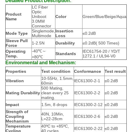
Detailed Product Description:
LC Fiber
Optic
Product
Uniboot
Color
Green/Blue/Beige/Aqua
Name
3.0MM
Connector
Singlemode,
Insertion
Mode Type
≤0.2dB
Multimode
Loss
Sleeve Pull
1-2.5N
Durability
≤0.2dB( 500 Times)
Force
-40℃～
Operating
IEC61754-20 / YD/T
Standards
Temp.
1272.1 / UL94-V0
+80℃
Environmental and Mechanism:
Properties
Test condition
Conformance
Test result
10-55Hz, 1.5mm,
Vibration
IEC61300-2-1
≤0.2dB
60min
500 Mating,
Mating Durability
clean every 25
IEC61300-2-2
≤0.2dB
mating.
Impact
1.5m, 8 drops
IEC61300-2-12
≤0.2dB
Strength of
40N, 10Min,
Coupling
IEC61300-2-6
≤0.2dB
L=22-28cm
Mechanism
Temperature
40ºC to +85ºC,
IEC61300-2-22
≤0.2dB
Cycling
40 cycles