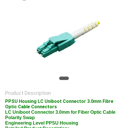
POLICY
Product Description
PPSU Housing LC Uniboot Connector 3.0mm Fibre
Optic Cable Connectors
LC Uniboot Connector 3.0mm for Fiber Optic Cable
Polarity Swap
Engineering Level PPSU Housing