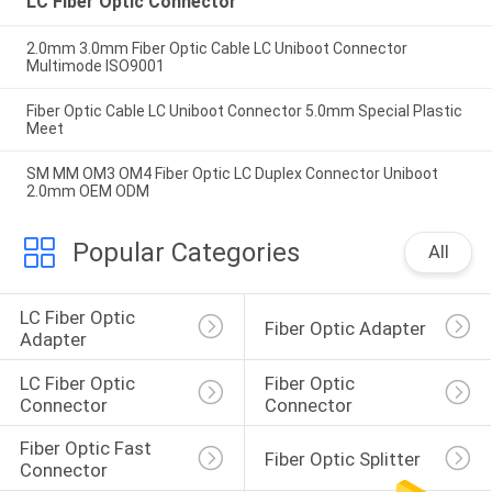
LC Fiber Optic Connector
2.0mm 3.0mm Fiber Optic Cable LC Uniboot Connector
Multimode ISO9001
Fiber Optic Cable LC Uniboot Connector 5.0mm Special Plastic
Meet
SM MM OM3 OM4 Fiber Optic LC Duplex Connector Uniboot
2.0mm OEM ODM
Popular Categories
All
LC Fiber Optic 
Fiber Optic Adapter
Adapter
LC Fiber Optic 
Fiber Optic 
Connector
Connector
Fiber Optic Fast 
Fiber Optic Splitter
Connector