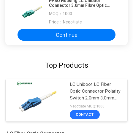
PPSU Housing LC Uniboot
Connector 3.0mm Fibre Optic
Cable Connectors
MOQ：
1000
Price：
Negotiate
Continue
Top Products
LC Uniboot LC Fiber
Optic Connector Polarity
Switch 2.0mm 3.0mm
Single Mode
Negotiate MOQ:1000
CONTACT