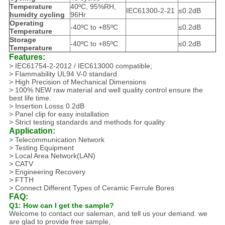
Temperature
40ºC, 95%RH,
IEC61300-2-21
≤0.2dB
humidty cycling
96Hr
Operating
-40ºC to +85ºC
≤0.2dB
Temperature
Storage
-40ºC to +85ºC
≤0.2dB
Temperature
Features:
> IEC61754-2-2012 / IEC613000 compatible;
> Flammability UL94 V-0 standard
> High Precision of Mechanical Dimensions
> 100% NEW raw material and well quality control ensure the
best life time.
> Insertion Loss≤ 0.2dB
> Panel clip for easy installation
> Strict testing standards and methods for quality
Application:
> Telecommunication Network
> Testing Equipment
> Local Area Network(LAN)
> CATV
> Engineering Recovery
> FTTH
> Connect Different Types of Ceramic Ferrule Bores
FAQ:
Q1: How can I get the sample?
Welcome to contact our saleman, and tell us your demand. we
are glad to provide free sample,