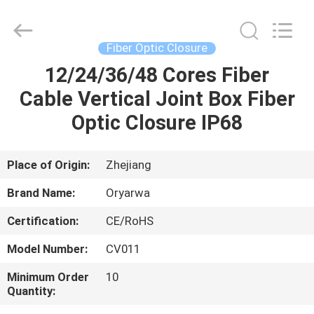
Zhejiang
Oryarwa
Communication
Equipment
CO.,LTD.
Fiber Optic Closure
All
Rights
12/24/36/48 Cores Fiber
HOME
Reserved.
Cable Vertical Joint Box Fiber
PRODUCTS
Optic Closure IP68
VIDEOS
Place of Origin:
Zhejiang
Brand Name:
Oryarwa
ABOUT
Certification:
CE/RoHS
US
Model Number:
CV011
FACTORY
Minimum Order
10
Quantity:
TOUR