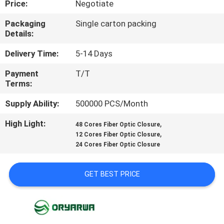
Price:
Negotiate
QUALITY
Packaging
Single carton packing
Details:
CONTROL
Delivery Time:
5-14 Days
CONTACT
Payment
T/T
Terms:
US
Supply Ability:
500000 PCS/Month
REQUEST
High Light:
,
48 Cores Fiber Optic Closure
,
A
12 Cores Fiber Optic Closure
24 Cores Fiber Optic Closure
QUOTE
GET BEST PRICE
SITEMAP
PRIVACY