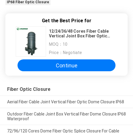
IP68 Fiber Optic Closure
Get the Best Price for
12/24/36/48 Cores Fiber Cable
Vertical Joint Box Fiber Optic
Closure IP68
MOQ：
10
Price：
Negotiate
Continue
Fiber Optic Closure
Aerial Fiber Cable Joint Vertical Fiber Optic Dome Closure IP68
Outdoor Fiber Cable Joint Box Vertical Fiber Dome Closure IP68
Waterproof
72/96/120 Cores Dome Fiber Optic Splice Closure For Cable