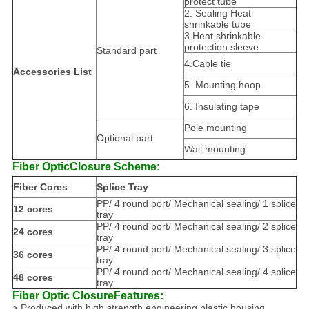
protect tube
2. Sealing Heat
shrinkable tube
3.Heat shrinkable
protection sleeve
Standard part
4.Cable tie
Accessories List
5. Mounting hoop
6. Insulating tape
Pole mounting
Optional part
Wall mounting
Fiber Optic
Closure Scheme
:
Fiber Cores
Splice Tray
PP/ 4 round port/ Mechanical sealing/ 1 splice
12 cores
tray
PP/ 4 round port/ Mechanical sealing/ 2 splice
24 cores
tray
PP/ 4 round port/ Mechanical sealing/ 3 splice
36 cores
tray
PP/ 4 round port/ Mechanical sealing/ 4 splice
48 cores
tray
Fiber Optic Closure
Features:
> Produced with high strength engineering plastic housing.