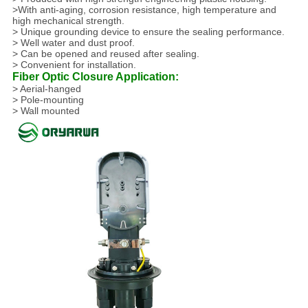
>With anti-aging, corrosion resistance, high temperature and
high mechanical strength.
> Unique grounding device to ensure the sealing performance.
> Well water and dust proof.
> Can be opened and reused after sealing.
> Convenient for installation.
Fiber Optic Closure Application:
> Aerial-hanged
> Pole-mounting
> Wall mounted