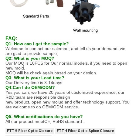
FAQ:
Q1: How can I get the sample?
Welcome to contact our saleman, and tell us your demand. we
are glad to provide sample,
Q2: What is your MOQ?
Our MOQ is 10PCS for Our normal models, if you need to open
new mold.
MOQ will be check again based on your design.
Q3: What is your Lead time?
Our Delivery time is 3-14days.
Q4:Can I do OEM/ODM?
Yes you can, we have 20 years of customized experience, our
R&D team are responsible design
new product, open new molud and offer technology support. You
are welcome to do OEM/ODM service.
Q5: What certifications do you have?
All our product meetCE, RoHS standard.
FTTH Fiber Optic Closure
FTTH Fiber Optic Splice Closure