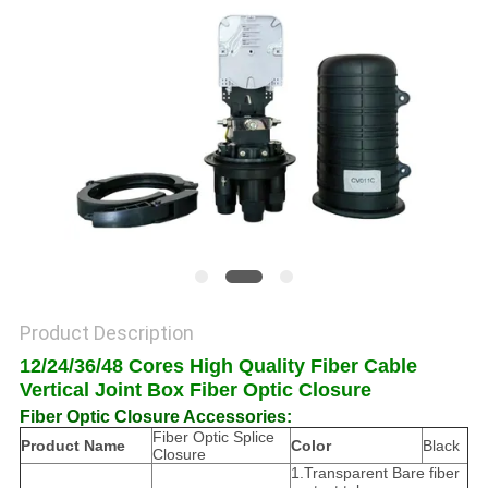
POLICY
Product Description
12/24/36/48 Cores High Quality Fiber Cable
Vertical Joint Box Fiber Optic Closure
Fiber Optic Closure Accessories:
Fiber Optic Splice
Product Name
Color
Black
Closure
1.Transparent Bare fiber