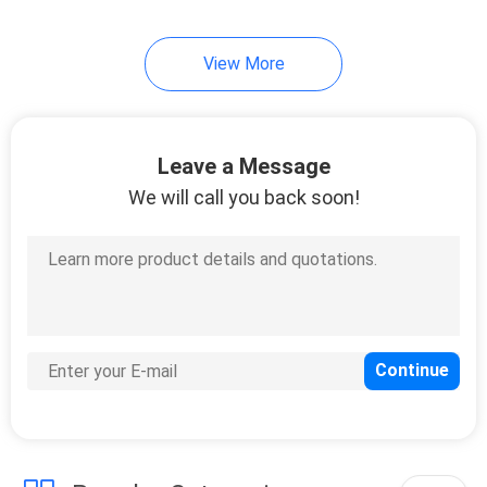
5
View More
Fiber Optic Product
Customized
Leave a Message
We will call you back soon!