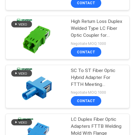
CONTACT
QUALITY
High Return Loss Duplex
CONTROL
37
Welded Type LC Fiber
Optic Coupler for
LC Fiber Optic
CONTACT
Telecommunication
Negotiate MOQ:1000
Connector
US
CONTACT
REQUEST
SC To ST Fiber Optic
Hybrid Adapter For
A
FTTH Meeting
38
QUOTE
IEC613000
Negotiate MOQ:1000
Fiber Optic
CONTACT
SITEMAP
Connector
LC Duplex Fiber Optic
Adapters FTTB Welding
PRIVACY
Mold With Flange