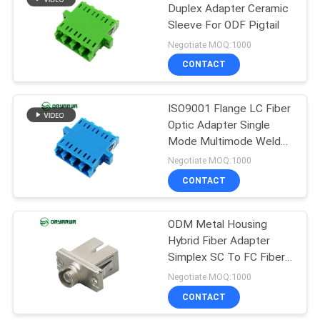
Duplex Adapter Ceramic
Sleeve For ODF Pigtail
21
Negotiate MOQ:1000
Fiber Optic Patch
CONTACT
Cord
ISO9001 Flange LC Fiber
Optic Adapter Single
Mode Multimode Welded
Type
Negotiate MOQ:1000
CONTACT
8
ODM Metal Housing
Fiber Optic Closure
Hybrid Fiber Adapter
Simplex SC To FC Fiber
Adapter
Negotiate MOQ:1000
CONTACT