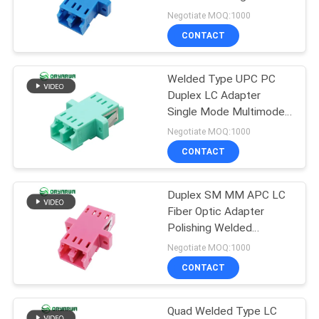
POLICY
Negotiate MOQ:1000
CONTACT
20
Fiber Optic Fast
Welded Type UPC PC
Duplex LC Adapter
Connector
Single Mode Multimode
ISO9001
Negotiate MOQ:1000
CONTACT
Duplex SM MM APC LC
16
Fiber Optic Adapter
Polishing Welded
Fiber Optic Splitter
Molding
Negotiate MOQ:1000
CONTACT
Quad Welded Type LC