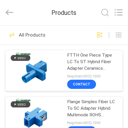
Zhejiang
Oryarwa
Communication
Products
Equipment
CO.,LTD.
All
Rights
HOME
Reserved.
93
All Products
LC Fiber Optic
PRODUCTS
Adapter
FTTH One Piece Type
LC To ST Hybrid Fiber
VIDEOS
Adapter Ceramics
Sleeve
Negotiate MOQ:1000
ABOUT
CONTACT
79
US
Flange Simplex Fiber LC
Fiber Optic Adapter
To SC Adapter Hybrid
FACTORY
Multimode ROHS
TOUR
Standard
Negotiate MOQ:1000