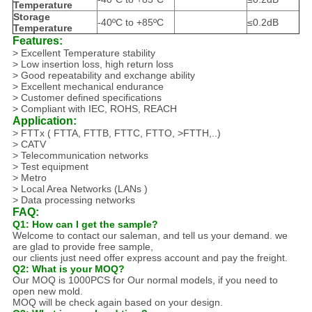
Temperature
Storage
-40ºC to +85ºC
≤0.2dB
Temperature
Features:
> Excellent Temperature stability
> Low insertion loss, high return loss
> Good repeatability and exchange ability
> Excellent mechanical endurance
> Customer defined specifications
> Compliant with IEC, ROHS, REACH
Application:
> FTTx ( FTTA, FTTB, FTTC, FTTO, >FTTH,..)
> CATV
> Telecommunication networks
> Test equipment
> Metro
> Local Area Networks (LANs )
> Data processing networks
FAQ:
Q1: How can I get the sample?
Welcome to contact our saleman, and tell us your demand. we
are glad to provide free sample,
our clients just need offer express account and pay the freight.
Q2: What is your MOQ?
Our MOQ is 1000PCS for Our normal models, if you need to
open new mold.
MOQ will be check again based on your design.