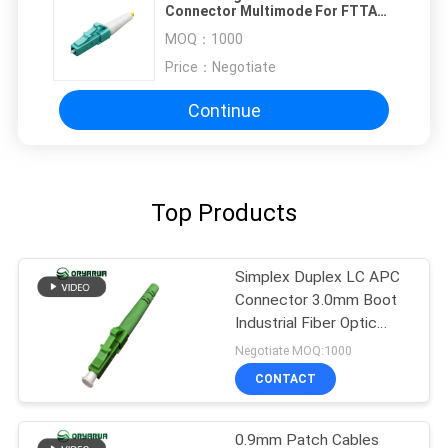
Connector Multimode For FTTA
FTTB FTTC
MOQ：
1000
Price：
Negotiate
Continue
Top Products
Simplex Duplex LC APC
Connector 3.0mm Boot
Industrial Fiber Optic
Connectors
Negotiate MOQ:1000
CONTACT
0.9mm Patch Cables