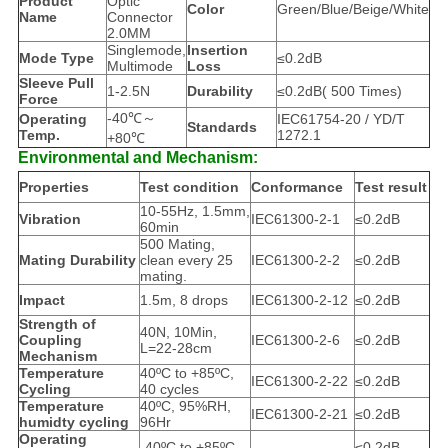
Product
Optic
Color
Green/Blue/Beige/White
Name
Connector
2.0MM
Singlemode,
Insertion
Mode Type
≤0.2dB
Multimode
Loss
Sleeve Pull
1-2.5N
Durability
≤0.2dB( 500 Times)
Force
-40℃～
Operating
IEC61754-20 / YD/T
Standards
Temp.
1272.1
+80℃
Environmental and Mechanism:
Properties
Test condition
Conformance
Test result
10-55Hz, 1.5mm,
Vibration
IEC61300-2-1
≤0.2dB
60min
500 Mating,
Mating Durability
clean every 25
IEC61300-2-2
≤0.2dB
mating.
Impact
1.5m, 8 drops
IEC61300-2-12
≤0.2dB
Strength of
40N, 10Min,
Coupling
IEC61300-2-6
≤0.2dB
L=22-28cm
Mechanism
Temperature
40ºC to +85ºC,
IEC61300-2-22
≤0.2dB
Cycling
40 cycles
Temperature
40ºC, 95%RH,
IEC61300-2-21
≤0.2dB
humidty cycling
96Hr
Operating
-40ºC to +85ºC
≤0.2dB