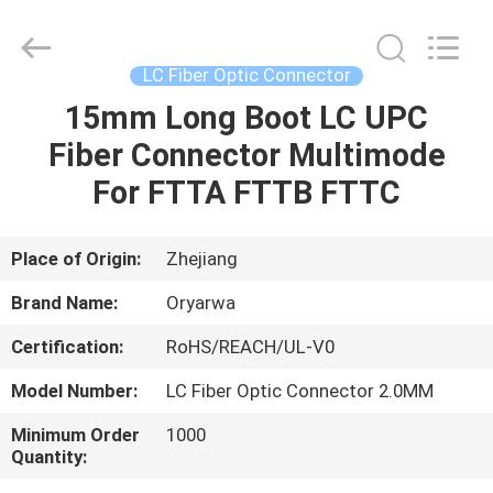
Zhejiang
Oryarwa
Communication
Equipment
CO.,LTD.
LC Fiber Optic Connector
All
Rights
15mm Long Boot LC UPC
HOME
Reserved.
Fiber Connector Multimode
PRODUCTS
For FTTA FTTB FTTC
VIDEOS
Place of Origin:
Zhejiang
Brand Name:
Oryarwa
ABOUT
Certification:
RoHS/REACH/UL-V0
US
Model Number:
LC Fiber Optic Connector 2.0MM
FACTORY
Minimum Order
1000
Quantity:
TOUR