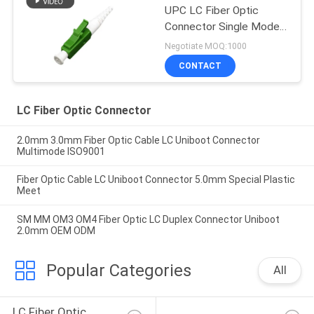
UPC LC Fiber Optic
Connector Single Mode
Simplex
Negotiate MOQ:1000
CONTACT
LC Fiber Optic Connector
2.0mm 3.0mm Fiber Optic Cable LC Uniboot Connector
Multimode ISO9001
Fiber Optic Cable LC Uniboot Connector 5.0mm Special Plastic
Meet
SM MM OM3 OM4 Fiber Optic LC Duplex Connector Uniboot
2.0mm OEM ODM
Popular Categories
All
LC Fiber Optic 