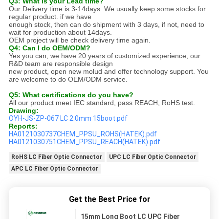
Q3: What is your Lead time?
Our Delivery time is 3-14days. We usually keep some stocks for
regular product. if we have
enough stock, then can do shipment with 3 days, if not, need to
wait for production about 14days.
OEM project will be check delivery time again.
Q4: Can I do OEM/ODM?
Yes you can, we have 20 years of customized experience, our
R&D team are responsible design
new product, open new molud and offer technology support. You
are welcome to do OEM/ODM service.
Q5: What certifications do you have?
All our product meet IEC standard, pass REACH, RoHS test.
Drawing:
OYH-JS-ZP-067 LC 2.0mm 15boot.pdf
Reports:
HA0121030737CHEM_PPSU_ROHS(HATEK).pdf
HA0121030751CHEM_PPSU_REACH(HATEK).pdf
RoHS LC Fiber Optic Connector
UPC LC Fiber Optic Connector
APC LC Fiber Optic Connector
Get the Best Price for
15mm Long Boot LC UPC Fiber