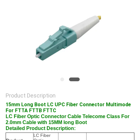
POLICY
Product Description
15mm Long Boot LC UPC Fiber Connector Multimode
For FTTA FTTB FTTC
LC Fiber Optic Connector Cable Telecome Class For
2.0mm Cable with 15MM long Boot
Detailed Product Description:
LC Fiber