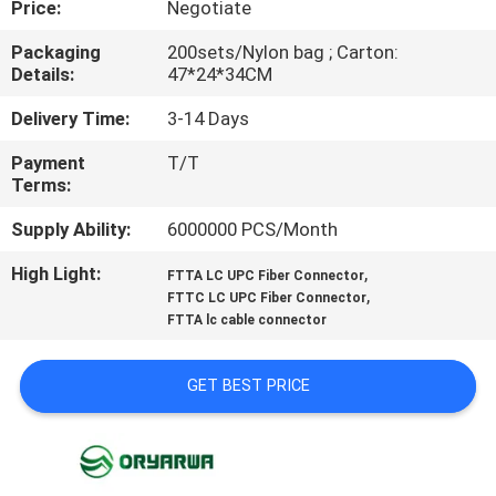
Price:
Negotiate
QUALITY
Packaging
200sets/Nylon bag ; Carton:
Details:
47*24*34CM
CONTROL
Delivery Time:
3-14 Days
CONTACT
Payment
T/T
Terms:
US
Supply Ability:
6000000 PCS/Month
REQUEST
High Light:
,
FTTA LC UPC Fiber Connector
,
A
FTTC LC UPC Fiber Connector
FTTA lc cable connector
QUOTE
GET BEST PRICE
SITEMAP
PRIVACY