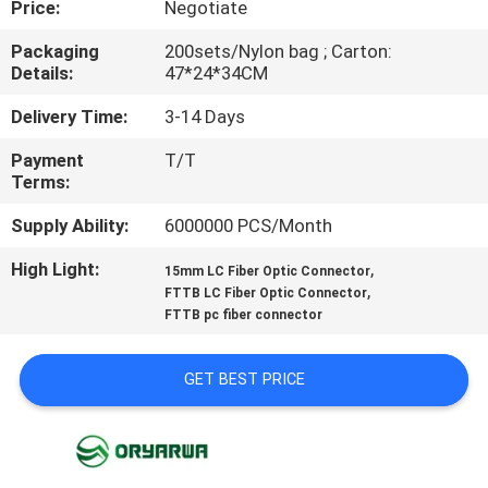
Price:
Negotiate
QUALITY
Packaging
200sets/Nylon bag ; Carton:
Details:
47*24*34CM
CONTROL
Delivery Time:
3-14 Days
CONTACT
Payment
T/T
Terms:
US
Supply Ability:
6000000 PCS/Month
REQUEST
High Light:
,
15mm LC Fiber Optic Connector
,
A
FTTB LC Fiber Optic Connector
FTTB pc fiber connector
QUOTE
GET BEST PRICE
SITEMAP
PRIVACY