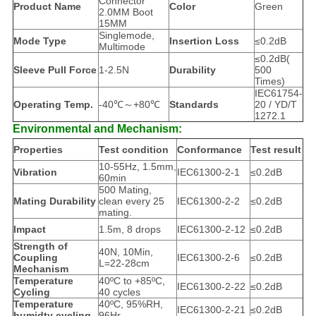
Connector
Product Name
Color
Green
2.0MM Boot
15MM
Singlemode,
Mode Type
Insertion Loss
≤0.2dB
Multimode
≤0.2dB(
Sleeve Pull Force
1-2.5N
Durability
500
Times)
IEC61754-
Operating Temp.
-40℃～+80℃
Standards
20 / YD/T
1272.1
Environmental and Mechanism:
Properties
Test condition
Conformance
Test result
10-55Hz, 1.5mm,
Vibration
IEC61300-2-1
≤0.2dB
60min
500 Mating,
Mating Durability
clean every 25
IEC61300-2-2
≤0.2dB
mating.
Impact
1.5m, 8 drops
IEC61300-2-12
≤0.2dB
Strength of
40N, 10Min,
Coupling
IEC61300-2-6
≤0.2dB
L=22-28cm
Mechanism
Temperature
40ºC to +85ºC,
IEC61300-2-22
≤0.2dB
Cycling
40 cycles
Temperature
40ºC, 95%RH,
IEC61300-2-21
≤0.2dB
humidty cycling
96Hr