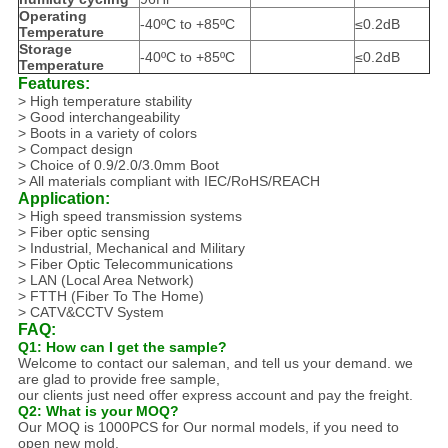
Operating
-40ºC to +85ºC
≤0.2dB
Temperature
Storage
-40ºC to +85ºC
≤0.2dB
Temperature
Features:
> High temperature stability
> Good interchangeability
> Boots in a variety of colors
> Compact design
> Choice of 0.9/2.0/3.0mm Boot
> All materials compliant with IEC/RoHS/REACH
Application:
> High speed transmission systems
> Fiber optic sensing
> Industrial, Mechanical and Military
> Fiber Optic Telecommunications
> LAN (Local Area Network)
> FTTH (Fiber To The Home)
> CATV&CCTV System
FAQ:
Q1: How can I get the sample?
Welcome to contact our saleman, and tell us your demand. we
are glad to provide free sample,
our clients just need offer express account and pay the freight.
Q2: What is your MOQ?
Our MOQ is 1000PCS for Our normal models, if you need to
open new mold.