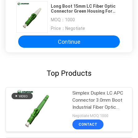
Long Boot 15mm LC Fiber Optic
Connector Green Housing For
FTTX FTTB
MOQ：
1000
Price：
Negotiate
Continue
Top Products
Simplex Duplex LC APC
Connector 3.0mm Boot
Industrial Fiber Optic
Connectors
Negotiate MOQ:1000
CONTACT