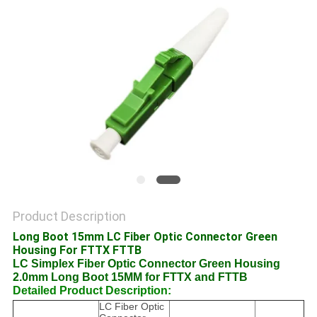
POLICY
Product Description
Long Boot 15mm LC Fiber Optic Connector Green
Housing For FTTX FTTB
LC Simplex Fiber Optic Connector Green Housing
2.0mm Long Boot 15MM for FTTX and FTTB
Detailed Product Description:
LC Fiber Optic