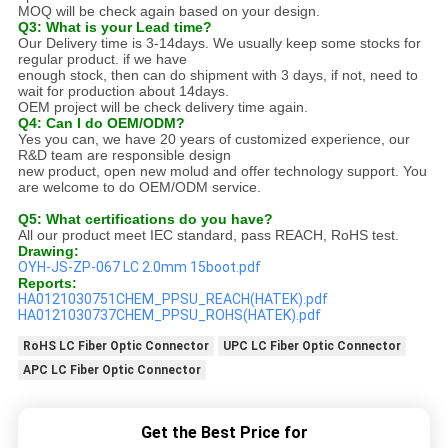
MOQ will be check again based on your design.
Q3: What is your Lead time?
Our Delivery time is 3-14days. We usually keep some stocks for
regular product. if we have
enough stock, then can do shipment with 3 days, if not, need to
wait for production about 14days.
OEM project will be check delivery time again.
Q4: Can I do OEM/ODM?
Yes you can, we have 20 years of customized experience, our
R&D team are responsible design
new product, open new molud and offer technology support. You
are welcome to do OEM/ODM service.
Q5: What certifications do you have?
All our product meet IEC standard, pass REACH, RoHS test.
Drawing:
OYH-JS-ZP-067 LC 2.0mm 15boot.pdf
Reports:
HA0121030751CHEM_PPSU_REACH(HATEK).pdf
HA0121030737CHEM_PPSU_ROHS(HATEK).pdf
RoHS LC Fiber Optic Connector
UPC LC Fiber Optic Connector
APC LC Fiber Optic Connector
Get the Best Price for