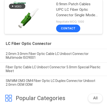
0.9mm Patch Cables
UPC LC Fiber Optic
Connector Single Mode
Simplex
Negotiate MOQ:1000
CONTACT
LC Fiber Optic Connector
2.0mm 3.0mm Fiber Optic Cable LC Uniboot Connector
Multimode ISO9001
Fiber Optic Cable LC Uniboot Connector 5.0mm Special Plastic
Meet
SM MM OM3 OM4 Fiber Optic LC Duplex Connector Uniboot
2.0mm OEM ODM
Popular Categories
All