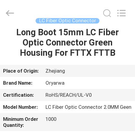
Zhejiang
Oryarwa
Communication
Equipment
CO.,LTD.
LC Fiber Optic Connector
All
Rights
Long Boot 15mm LC Fiber
HOME
Reserved.
Optic Connector Green
PRODUCTS
Housing For FTTX FTTB
VIDEOS
Place of Origin:
Zhejiang
Brand Name:
Oryarwa
ABOUT
Certification:
RoHS/REACH/UL-V0
US
Model Number:
LC Fiber Optic Connector 2.0MM Geen
FACTORY
Minimum Order
1000
Quantity:
TOUR