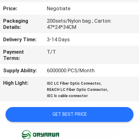
Price:
Negotiate
QUALITY
Packaging
200sets/Nylon bag ; Carton:
CONTROL
Details:
47*24*34CM
Delivery Time:
3-14 Days
CONTACT
Payment
T/T
US
Terms:
Supply Ability:
6000000 PCS/Month
REQUEST
High Light:
,
A
IEC LC Fiber Optic Connector
,
REACH LC Fiber Optic Connector
QUOTE
IEC lc cable connector
SITEMAP
GET BEST PRICE
PRIVACY