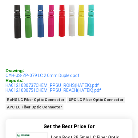
Drawing:
OYH-JS-ZP-079 LC 2.0mm Duplex.pdf
Reports:
HA0121030737CHEM_PPSU_ROHS(HATEK).pdf
HA0121030751CHEM_PPSU_REACH(HATEK).pdf
RoHS LC Fiber Optic Connector
UPC LC Fiber Optic Connector
APC LC Fiber Optic Connector
Get the Best Price for
Long Boot 28.5mm LC Fiber Optic