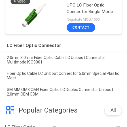
UPC LC Fiber Optic
Connector Single Mode
Simplex
Negotiate MOQ:1000
CONTACT
LC Fiber Optic Connector
2.0mm 3.0mm Fiber Optic Cable LC Uniboot Connector
Multimode ISO9001
Fiber Optic Cable LC Uniboot Connector 5.0mm Special Plastic
Meet
SM MM OM3 OM4 Fiber Optic LC Duplex Connector Uniboot
2.0mm OEM ODM
Popular Categories
All
LC Fiber Optic 