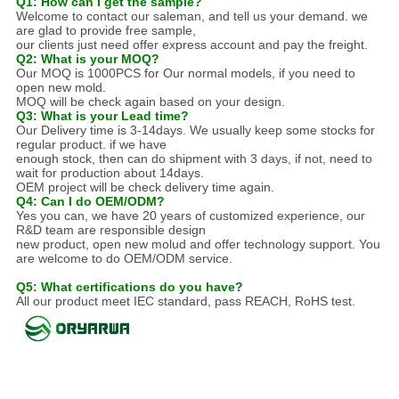
Q1: How can I get the sample?
Welcome to contact our saleman, and tell us your demand. we
are glad to provide free sample,
our clients just need offer express account and pay the freight.
Q2: What is your MOQ?
Our MOQ is 1000PCS for Our normal models, if you need to
open new mold.
MOQ will be check again based on your design.
Q3: What is your Lead time?
Our Delivery time is 3-14days. We usually keep some stocks for
regular product. if we have
enough stock, then can do shipment with 3 days, if not, need to
wait for production about 14days.
OEM project will be check delivery time again.
Q4: Can I do OEM/ODM?
Yes you can, we have 20 years of customized experience, our
R&D team are responsible design
new product, open new molud and offer technology support. You
are welcome to do OEM/ODM service.
Q5: What certifications do you have?
All our product meet IEC standard, pass REACH, RoHS test.