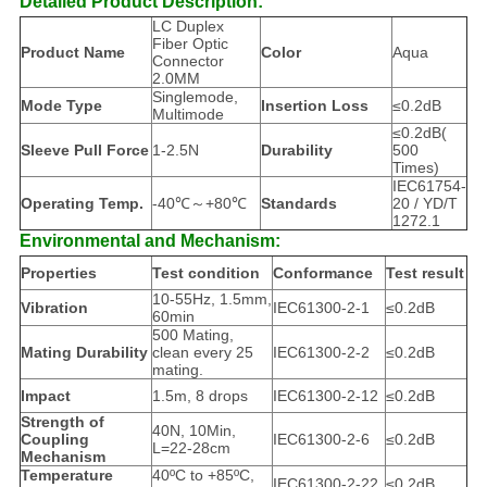
Detailed Product Description:
LC Duplex
Fiber Optic
Product Name
Color
Aqua
Connector
2.0MM
Singlemode,
Mode Type
Insertion Loss
≤0.2dB
Multimode
≤0.2dB(
Sleeve Pull Force
1-2.5N
Durability
500
Times)
IEC61754-
Operating Temp.
-40℃～+80℃
Standards
20 / YD/T
1272.1
Environmental and Mechanism:
Properties
Test condition
Conformance
Test result
10-55Hz, 1.5mm,
Vibration
IEC61300-2-1
≤0.2dB
60min
500 Mating,
Mating Durability
clean every 25
IEC61300-2-2
≤0.2dB
mating.
Impact
1.5m, 8 drops
IEC61300-2-12
≤0.2dB
Strength of
40N, 10Min,
Coupling
IEC61300-2-6
≤0.2dB
L=22-28cm
Mechanism
Temperature
40ºC to +85ºC,
IEC61300-2-22
≤0.2dB