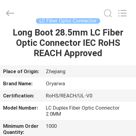
Zhejiang
Oryarwa
Communication
Equipment
CO.,LTD.
LC Fiber Optic Connector
All
Rights
Long Boot 28.5mm LC Fiber
HOME
Reserved.
Optic Connector IEC RoHS
PRODUCTS
REACH Approved
VIDEOS
Place of Origin:
Zhejiang
Brand Name:
Oryarwa
ABOUT
Certification:
RoHS/REACH/UL-V0
US
Model Number:
LC Duplex Fiber Optic Connector
2.0MM
FACTORY
Minimum Order
1000
TOUR
Quantity: