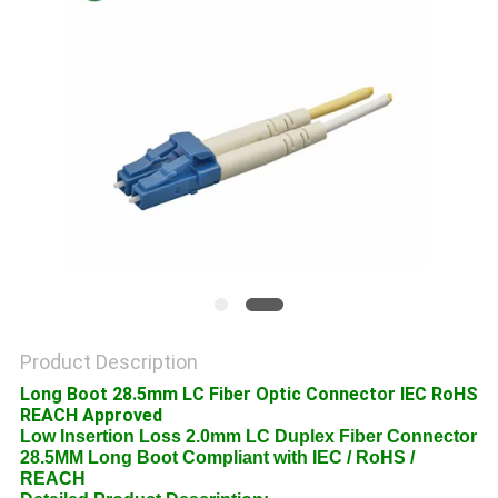
POLICY
Product Description
Long Boot 28.5mm LC Fiber Optic Connector IEC RoHS
REACH Approved
Low Insertion Loss 2.0mm LC Duplex Fiber Connector
28.5MM Long Boot Compliant with IEC / RoHS /
REACH