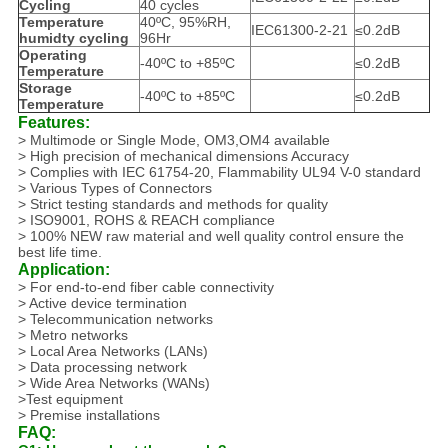
Cycling
40 cycles
Temperature
40ºC, 95%RH,
IEC61300-2-21
≤0.2dB
humidty cycling
96Hr
Operating
-40ºC to +85ºC
≤0.2dB
Temperature
Storage
-40ºC to +85ºC
≤0.2dB
Temperature
Features:
> Multimode or Single Mode, OM3,OM4 available
> High precision of mechanical dimensions Accuracy
> Complies with IEC 61754-20, Flammability UL94 V-0 standard
> Various Types of Connectors
> Strict testing standards and methods for quality
> ISO9001, ROHS & REACH compliance
> 100% NEW raw material and well quality control ensure the
best life time.
Application:
> For end-to-end fiber cable connectivity
> Active device termination
> Telecommunication networks
> Metro networks
> Local Area Networks (LANs)
> Data processing network
> Wide Area Networks (WANs)
>Test equipment
> Premise installations
FAQ: