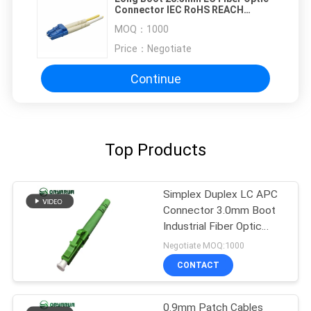
Connector IEC RoHS REACH
Approved
MOQ：
1000
Price：
Negotiate
Continue
Top Products
Simplex Duplex LC APC
Connector 3.0mm Boot
Industrial Fiber Optic
Connectors
Negotiate MOQ:1000
CONTACT
0.9mm Patch Cables