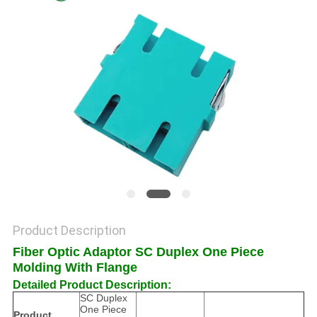
POLICY
Product Description
Fiber Optic Adaptor SC Duplex One Piece
Molding With Flange
Detailed Product Description:
SC Duplex
One Piece
Product