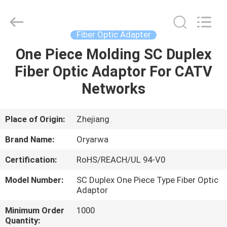
Zhejiang
Oryarwa
Communication
Equipment
CO.,LTD.
Fiber Optic Adapter
All
Rights
One Piece Molding SC Duplex
HOME
Reserved.
Fiber Optic Adaptor For CATV
PRODUCTS
Networks
VIDEOS
Place of Origin:
Zhejiang
Brand Name:
Oryarwa
ABOUT
Certification:
RoHS/REACH/UL 94-V0
US
Model Number:
SC Duplex One Piece Type Fiber Optic
Adaptor
FACTORY
Minimum Order
1000
TOUR
Quantity: