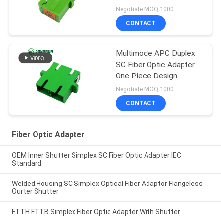
Network
Negotiate MOQ:1000
CONTACT
Multimode APC Duplex
SC Fiber Optic Adapter
One Piece Design
Negotiate MOQ:1000
CONTACT
Fiber Optic Adapter
OEM Inner Shutter Simplex SC Fiber Optic Adapter IEC
Standard
Welded Housing SC Simplex Optical Fiber Adaptor Flangeless
Ourter Shutter
FTTH FTTB Simplex Fiber Optic Adapter With Shutter