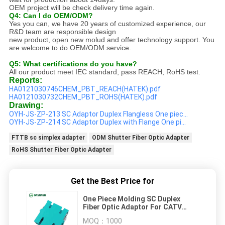
OEM project will be check delivery time again.
Q4: Can I do OEM/ODM?
Yes you can, we have 20 years of customized experience, our
R&D team are responsible design
new product, open new molud and offer technology support. You
are welcome to do OEM/ODM service.
Q5: What certifications do you have?
All our product meet IEC standard, pass REACH, RoHS test.
Reports:
HA0121030746CHEM_PBT_REACH(HATEK).pdf
HA0121030732CHEM_PBT_ROHS(HATEK).pdf
Drawing:
OYH-JS-ZP-213 SC Adaptor Duplex Flangless One piec...
OYH-JS-ZP-214 SC Adaptor Duplex with Flange One pi...
FTTB sc simplex adapter
ODM Shutter Fiber Optic Adapter
RoHS Shutter Fiber Optic Adapter
Get the Best Price for
One Piece Molding SC Duplex
Fiber Optic Adaptor For CATV
Networks
MOQ：
1000