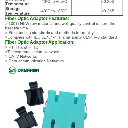
-40ºC to +85ºC
≤0.2dB
Temperature
Storage
-40ºC to +85ºC
≤0.2dB
Temperature
Fiber Optic Adaptor Features:
> 100% NEW raw material and well quality control ensure the
best life time.
> Strict testing standards and methods for quality
>Complies with IEC 61754-4, Flammability UL94 V-0 standard
Fiber Optic Adaptor Application:
> FTTH and FTTx
>Telecommunication Networks
> CATV Networks
> Data communication Networks