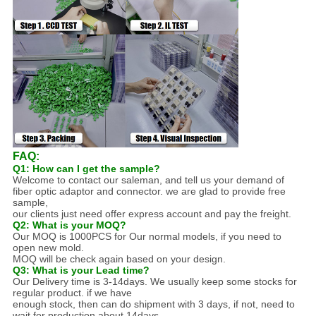
FAQ:
Q1: How can I get the sample?
Welcome to contact our saleman, and tell us your demand of
fiber optic adaptor and connector. we are glad to provide free
sample,
our clients just need offer express account and pay the freight.
Q2: What is your MOQ?
Our MOQ is 1000PCS for Our normal models, if you need to
open new mold.
MOQ will be check again based on your design.
Q3: What is your Lead time?
Our Delivery time is 3-14days. We usually keep some stocks for
regular product. if we have
enough stock, then can do shipment with 3 days, if not, need to
wait for production about 14days.