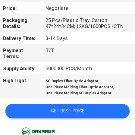
Price:
Negotiate
QUALITY
Packaging
25 Pcs/Plastic Tray; Carton:
CONTROL
Details:
47*24*34CM; 12KG/1000PCS /CTN
Delivery Time:
3-14 Days
CONTACT
Payment
T/T
US
Terms:
Supply Ability:
5000000 PCS/Month
REQUEST
High Light:
,
A
SC Duplex Fiber Optic Adaptor
,
One Piece Molding Fiber Optic Adaptor
QUOTE
One Piece Molding SC Duplex Adaptor
SITEMAP
GET BEST PRICE
PRIVACY