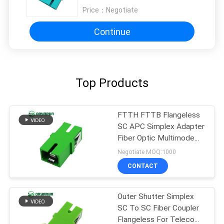
Price：
Negotiate
Continue
Top Products
FTTH FTTB Flangeless
SC APC Simplex Adapter
Fiber Optic Multimode
One Piece Type
Negotiate MOQ:1000
CONTACT
Outer Shutter Simplex
SC To SC Fiber Coupler
Flangeless For Telecom