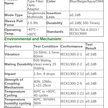
Type Fiber
Color
Blue/Beige/Aqua/OM4
Name
Optic
Adaptor
Singlemode,
Insertion
Mode Type
≤0.2dB
Multimode
Loss
Sleeve Pull
2-5.9N
Durability
≤0.2dB( 500 Times)
Force
-40℃～
Operating
IEC61754-4-2013 /
Standards
Temp.
IEC613000
+80℃
Environmental and Mechanism:
Test
Properties
Test Condition
Conformance
Result
10-55Hz, 1.5mm,
Vibration
IEC61300-2-1
≤0.2dB
60min
500 Mating,
Mating Durability
clean every 25
IEC61300-2-2
≤0.2dB
mating.
Impact
1.5m, 8 drops
IEC61300-2-12
≤0.2dB
Strength of
40N, 10Min,
Coupling
IEC61300-2-6
≤0.2dB
L=22-28cm
Mechanism
Temperature
40ºC to +85ºC,
IEC61300-2-22
≤0.2dB
Cycling
40 cycles
Temperature
40ºC, 95%RH,
IEC61300-2-21
≤0.2dB
humidty cycling
96Hr
Operating