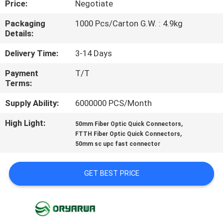
Price:
Negotiate
QUALITY
Packaging
1000 Pcs/Carton G.W. : 4.9kg
Details:
CONTROL
Delivery Time:
3-14 Days
CONTACT
Payment
T/T
Terms:
US
Supply Ability:
6000000 PCS/Month
REQUEST
High Light:
,
50mm Fiber Optic Quick Connectors
,
A
FTTH Fiber Optic Quick Connectors
50mm sc upc fast connector
QUOTE
GET BEST PRICE
SITEMAP
PRIVACY