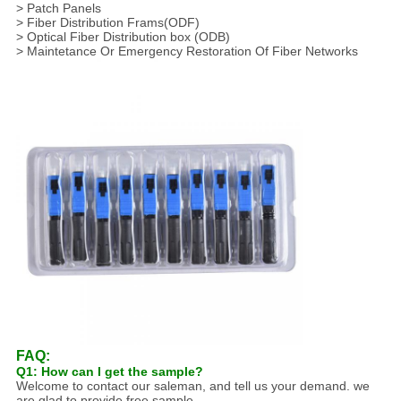
> Patch Panels
> Fiber Distribution Frams(ODF)
> Optical Fiber Distribution box (ODB)
> Maintetance Or Emergency Restoration Of Fiber Networks
FAQ:
Q1: How can I get the sample?
Welcome to contact our saleman, and tell us your demand. we
are glad to provide free sample,