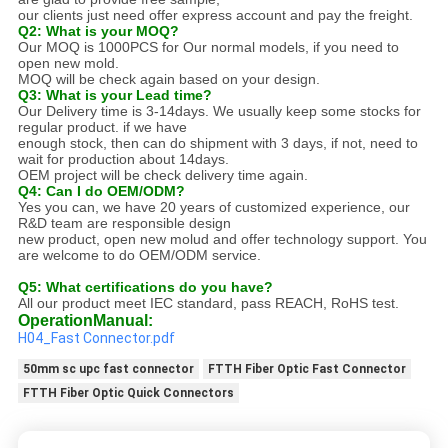
our clients just need offer express account and pay the freight.
Q2: What is your MOQ?
Our MOQ is 1000PCS for Our normal models, if you need to
open new mold.
MOQ will be check again based on your design.
Q3: What is your Lead time?
Our Delivery time is 3-14days. We usually keep some stocks for
regular product. if we have
enough stock, then can do shipment with 3 days, if not, need to
wait for production about 14days.
OEM project will be check delivery time again.
Q4: Can I do OEM/ODM?
Yes you can, we have 20 years of customized experience, our
R&D team are responsible design
new product, open new molud and offer technology support. You
are welcome to do OEM/ODM service.
Q5: What certifications do you have?
All our product meet IEC standard, pass REACH, RoHS test.
Operation
M
anual
:
H04_Fast Connector.pdf
50mm sc upc fast connector
FTTH Fiber Optic Fast Connector
FTTH Fiber Optic Quick Connectors