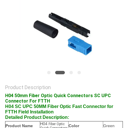
POLICY
Product Description
H04 50mm Fiber Optic Quick Connectors SC UPC
Connector For FTTH
H04 SC UPC 50MM Fiber Optic Fast Connector for
FTTH Field Installation
Detailed Product Description:
H04
Fiber Optic
Product Name
Color
Green