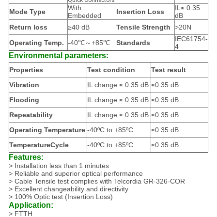
Quick Connectors
With
IL≤ 0.35
Mode Type
Insertion Loss
Embedded
dB
Return loss
≥40 dB
Tensile Strength
>20N
IEC61754-
Operating Temp.
-40℃～+85℃
Standards
4
Environmental parameters:
Properties
Test condition
Test result
Vibration
IL change ≤ 0.35 dB
≤0.35 dB
Flooding
IL change ≤ 0.35 dB
≤0.35 dB
Repeatability
IL change ≤ 0.35 dB
≤0.35 dB
Operating Temperature
-40ºC to +85ºC
≤0.35 dB
TemperatureCycle
-40ºC to +85ºC
≤0.35 dB
Features:
> Installation less than 1 minutes
> Reliable and superior optical performance
> Cable Tensile test complies with Telcordia GR-326-COR
> Excellent changeability and directivity
> 100% Optic test (Insertion Loss)
Application:
> FTTH