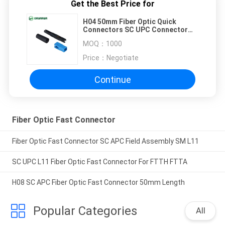
Get the Best Price for
H04 50mm Fiber Optic Quick
Connectors SC UPC Connector
For FTTH
MOQ：
1000
Price：
Negotiate
Continue
Fiber Optic Fast Connector
Fiber Optic Fast Connector SC APC Field Assembly SM L11
SC UPC L11 Fiber Optic Fast Connector For FTTH FTTA
H08 SC APC Fiber Optic Fast Connector 50mm Length
Popular Categories
All