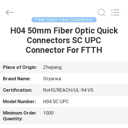
Zhejiang
Oryarwa
Communication
Equipment
CO.,LTD.
Fiber Optic Fast Connector
All
Rights
H04 50mm Fiber Optic Quick
HOME
Reserved.
Connectors SC UPC
PRODUCTS
Connector For FTTH
VIDEOS
Place of Origin:
Zhejiang
Brand Name:
Oryarwa
ABOUT
Certification:
RoHS/REACH/UL-94 V0
US
Model Number:
H04 SC UPC
FACTORY
Minimum Order
1000
Quantity:
TOUR