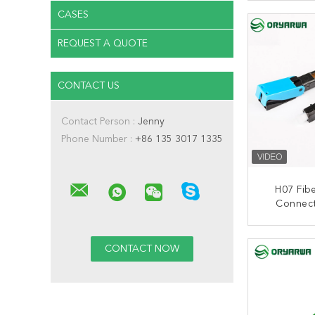
Filed I
CONT
CASES
REQUEST A QUOTE
CONTACT US
Contact Person :
Jenny
Phone Number :
+86 135 3017 1335
H07 Fibe
Connec
50MM
CONT