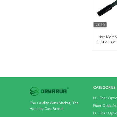
Hot Melt S
Optic Fast
Field I
CONT
CATEGORIES
LC Fiber Opti
The Quality Wins Market, The
Fiber Optic A
Honesty Cast Brand.
LC Fiber Opti