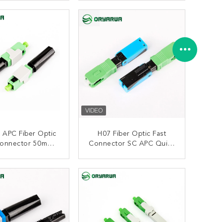
3.0 Mm
ONTACT NOW
CONTACT NOW
 APC Fiber Optic
H07 Fiber Optic Fast
Connector 50mm
Connector SC APC Quick
Length
Assembly With
Embedded
ONTACT NOW
CONTACT NOW