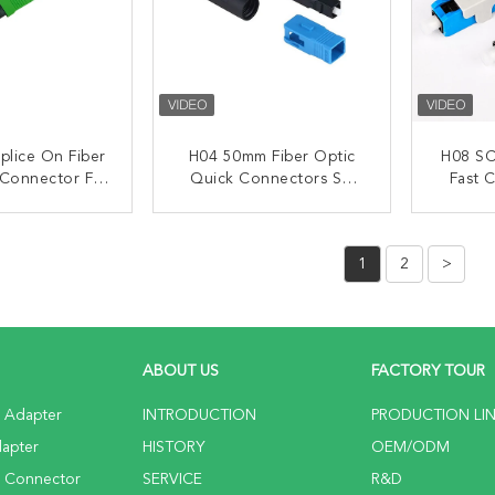
plice On Fiber
H04 50mm Fiber Optic
H08 SC
 Connector For
Quick Connectors SC
Fast 
nstallation
UPC Connector For FTTH
ACT NOW
CONTACT NOW
C
1
2
>
ABOUT US
FACTORY TOUR
c Adapter
INTRODUCTION
PRODUCTION LI
dapter
HISTORY
OEM/ODM
c Connector
SERVICE
R&D