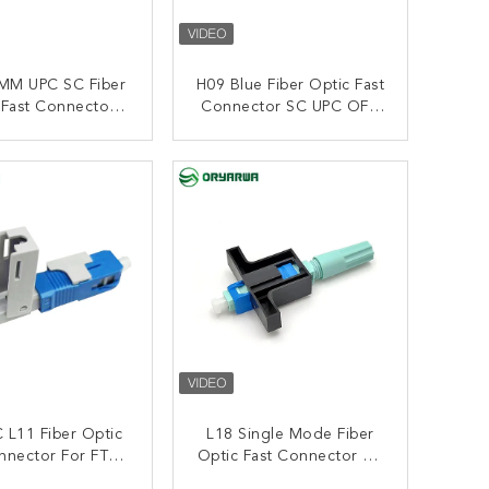
MM UPC SC Fiber
H09 Blue Fiber Optic Fast
 Fast Connector
Connector SC UPC OFC
ded Quick For
Single Mode SM 0.3dB
FTTH
Insertion Loss
ONTACT NOW
CONTACT NOW
 L11 Fiber Optic
L18 Single Mode Fiber
nnector For FTTH
Optic Fast Connector SC
FTTA
UPC Long Boot 2.0mm