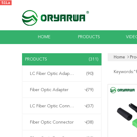
51La
HOME
PRODUCTS
VIDE
Home
Pro
PRODUCTS
(311)
Keywords:"
LC Fiber Optic Adapter
(90)
Fiber Optic Adapter
(79)
LC Fiber Optic Connector
(37)
Fiber Optic Connector
(38)