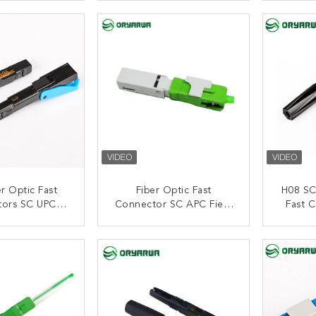
nstallation
ISO9001
ACT NOW
CONTACT NOW
C
r Optic Fast
Fiber Optic Fast
H08 SC
tors SC UPC
Connector SC APC Field
Fast 
 Length
Assembly SM L11
ACT NOW
CONTACT NOW
C