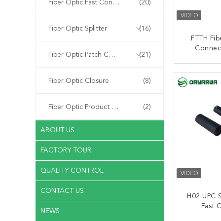
Fiber Optic Fast Connector
(20)
Fiber Optic Splitter
(16)
FTTH Fib
Connec
Fiber Optic Patch Cord
(21)
50mm Qu
With 
CONT
Fiber Optic Closure
(8)
Fiber Optic Product Customized
(2)
ABOUT US
FACTORY TOUR
QUALITY CONTROL
CONTACT US
H02 UPC S
Fast 
NEWS
Embedde