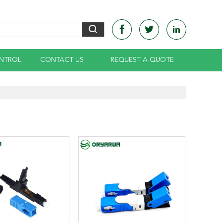
NTROL
CONTACT US
REQUEST A QUOTE