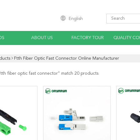
English
OS
ABOUT US
FACTORY TOUR
QUALITY CO
ducts
Ftth Fiber Optic Fast Connector Online Manufacturer
ftth fiber optic fast connector
" match 20 products