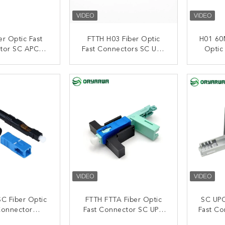
er Optic Fast
FTTH H03 Fiber Optic
H01 60
tor SC APC
Fast Connectors SC UPC
Optic
ick Assembly
With Embedded
Embed
Embedded
ACT NOW
CONTACT NOW
C
C Fiber Optic
FTTH FTTA Fiber Optic
SC UPC
Connector
Fast Connector SC UPC
Fast Co
d Quick For
L13 60mm Length