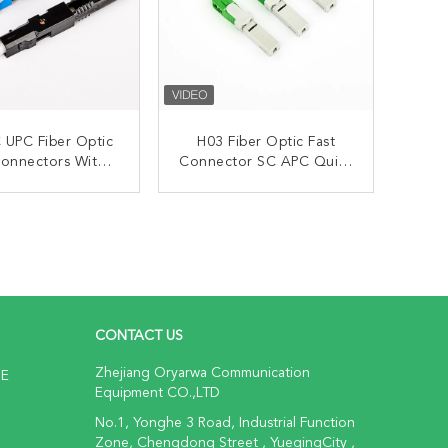
 UPC Fiber Optic
H03 Fiber Optic Fast
Connectors With
Connector SC APC Quick
Embedded
Assembly With
Embedded
ONTACT NOW
CONTACT NOW
CONTACT US
Zhejiang Oryarwa Communication
NE
Equipment CO.,LTD
No.1, Yonghe 3 Road, Industrial Function
Zone, Chengdong Street , YueqingCity ,